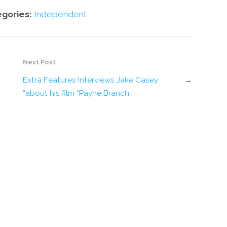
egories:
Independent
Next Post
Extra Features Interviews Jake Casey
→
about his film “Payne Branch”