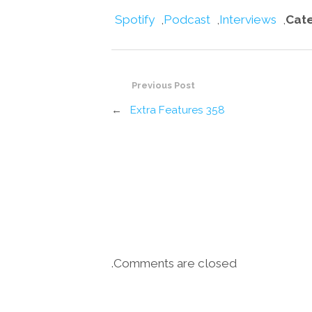
Spotify
,
Podcast
,
Interviews
,
Cat
Previous Post
←
Extra Features 358
Comments are closed.