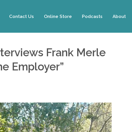
Contact Us
Online Store
Podcasts
About
nterviews Frank Merle
The Employer”