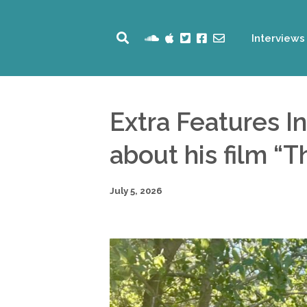
Interviews
Extra Features I
about his film “
July 5, 2026