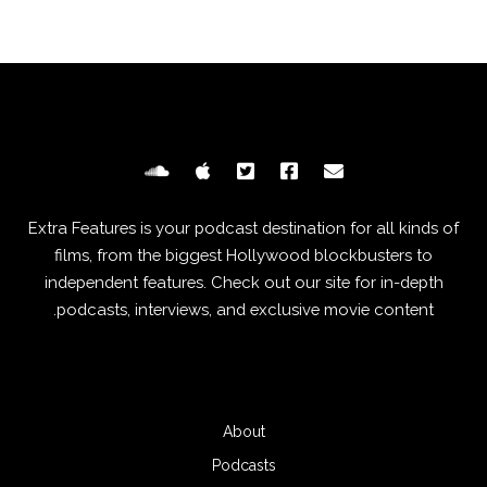
Extra Features is your podcast destination for all kinds of
films, from the biggest Hollywood blockbusters to
independent features. Check out our site for in-depth
podcasts, interviews, and exclusive movie content.
About
Podcasts