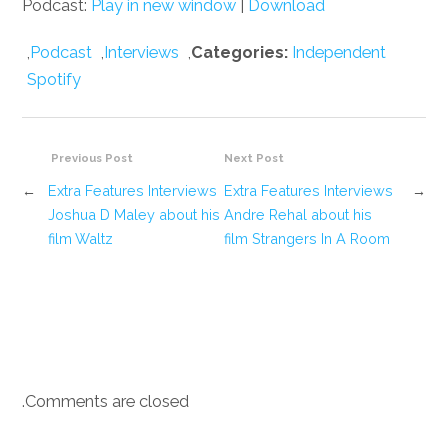
Podcast:
Play in new window
|
Download
,
Podcast
,
Interviews
,
Categories:
Independent
Spotify
Previous Post
Next Post
←
Extra Features Interviews
Extra Features Interviews
→
Joshua D Maley about his
Andre Rehal about his
film Waltz
film Strangers In A Room
Comments are closed.