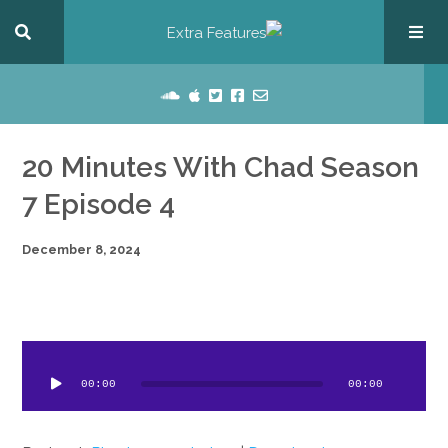
20 Minutes With Chad Season
7 Episode 4
December 8, 2024
dio
ayer
00:00
00:00