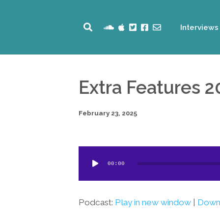
Interviews
Extra Features 2
February 23, 2025
Audio
00:00
Player
Podcast:
Play in new window
|
Down