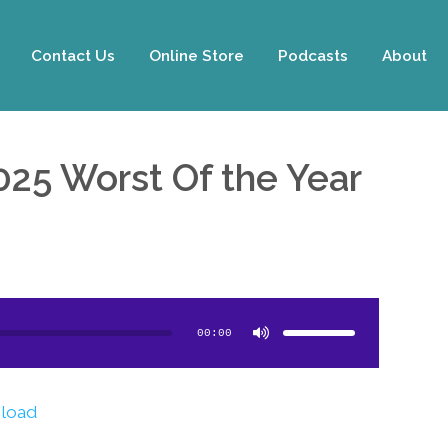
Contact Us
Online Store
Podcasts
About
025 Worst Of the Year
Use
Up/Down
Arrow
00:00
keys
to
increase
or
decrease
volume.
load