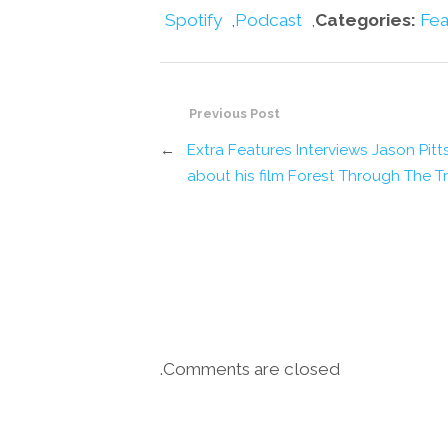
Spotify
,
Podcast
,
Categories:
Fea
Previous Post
←
Extra Features Interviews Jason Pitt
about his film Forest Through The T
Comments are closed.