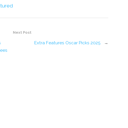
tured
Next Post
s
Extra Features Oscar Picks 2025
→
rees