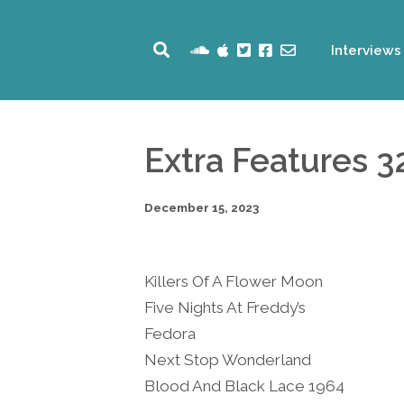
Interviews
Extra Features 3
December 15, 2023
Killers Of A Flower Moon
Five Nights At Freddy’s
Fedora
Next Stop Wonderland
Blood And Black Lace 1964