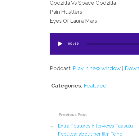
Godzilla Vs Space Godzilla
Pain Hustlers
Eyes Of Laura Mars
Audio
00:00
Player
Podcast:
Play in new window
|
Down
Categories:
Featured
Previous Post
←
Extra Features Interviews Faasulu
Fepuleai about her film Teine