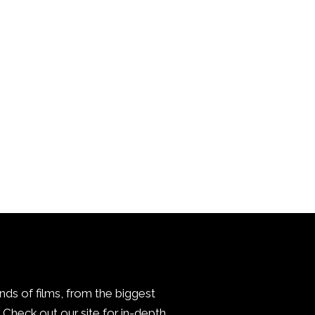
inds of films, from the biggest
Check out our site for in-depth