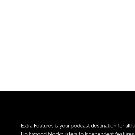
Extra Features is your podcast destination for all k
Hollywood blockbusters to independent features. 