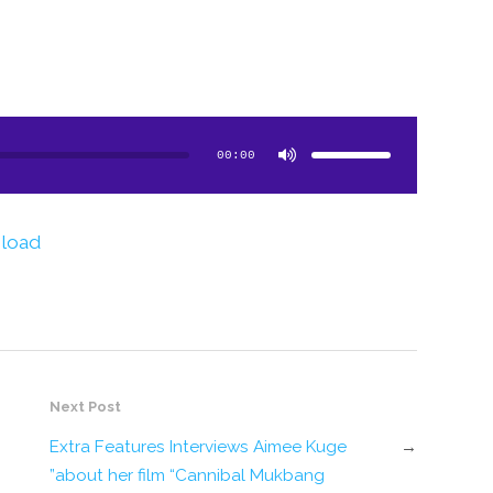
Use
Up/Down
Arrow
00:00
keys
to
increase
or
decrease
volume.
load
Next Post
Extra Features Interviews Aimee Kuge
→
about her film “Cannibal Mukbang”