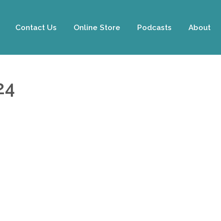
Contact Us
Online Store
Podcasts
About
24