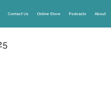
Contact Us
Online Store
Podcasts
About
25