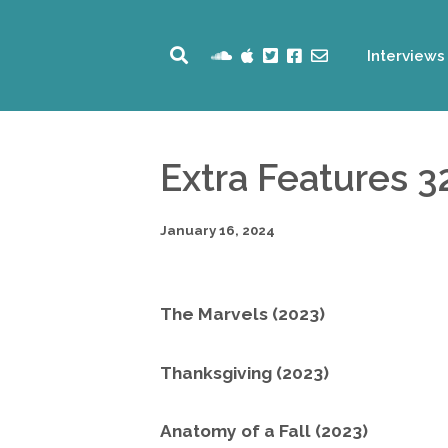
Interviews
Extra Features 3
January 16, 2024
The Marvels (2023)
Thanksgiving (2023)
Anatomy of a Fall (2023)