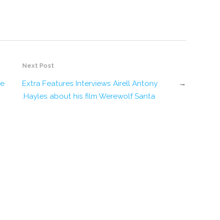
Next Post
ge
Extra Features Interviews Airell Antony
→
Hayles about his film Werewolf Santa.