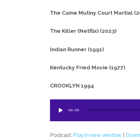
The Caine Mutiny Court Martial (2
The Killer (Netflix) (2023)
Indian Runner (1991)
Kentucky Fried Movie (1977)
CROOKLYN 1994
Audio
00:00
Player
Podcast:
Play in new window
|
Down