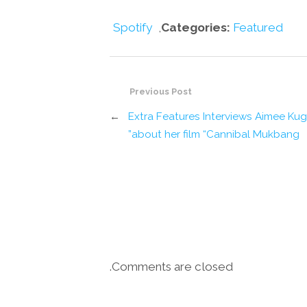
Spotify
,
Categories:
Featured
Previous Post
←
Extra Features Interviews Aimee Ku
about her film “Cannibal Mukbang”
Comments are closed.