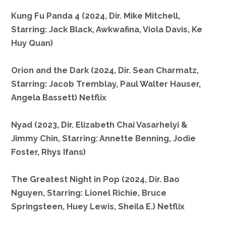
Kung Fu Panda 4 (2024, Dir. Mike Mitchell,
Starring: Jack Black, Awkwafina, Viola Davis, Ke
Huy Quan)
Orion and the Dark (2024, Dir. Sean Charmatz,
Starring: Jacob Tremblay, Paul Walter Hauser,
Angela Bassett) Netflix
Nyad (2023, Dir. Elizabeth Chai Vasarhelyi &
Jimmy Chin, Starring: Annette Benning, Jodie
Foster, Rhys Ifans)
The Greatest Night in Pop (2024, Dir. Bao
Nguyen, Starring: Lionel Richie, Bruce
Springsteen, Huey Lewis, Sheila E.) Netflix