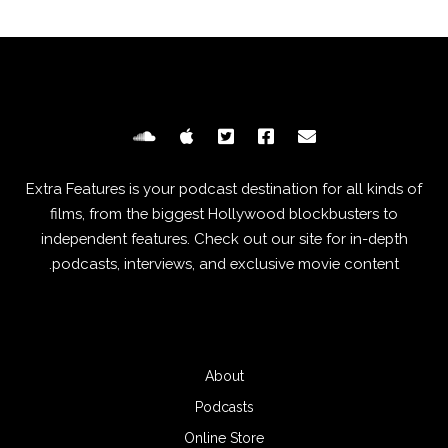
Extra Features is your podcast destination for all kinds of
films, from the biggest Hollywood blockbusters to
independent features. Check out our site for in-depth
podcasts, interviews, and exclusive movie content.
About
Podcasts
Online Store