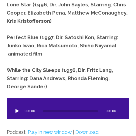
Lone Star (1996, Dir. John Sayles, Starring: Chris
Cooper, Elizabeth Pena, Matthew McConaughey,
Kris Kristofferson)
Perfect Blue (1997, Dir. Satoshi Kon, Starring:
Junko Iwao, Rica Matsumoto, Shiho Niiyama)
animated film
While the City Sleeps (1956, Dir. Fritz Lang,
Starring: Dana Andrews, Rhonda Fleming,
George Sander)
dio
ayer
00:00
00:00
Podcast:
Play in new window
|
Download