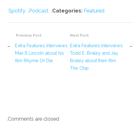
Spotify
,
Podcast
,
Categories:
Featured
Previous Post
Next Post
←
Extra Features Interviews
Extra Features Interviews
→
Max R Lincoln about his
Todd E. Braley and Jay
film Rhyme Or Die
Braley about their film
The Chip
Comments are closed.