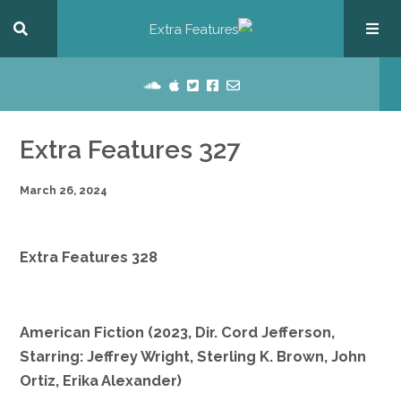
Extra Features 327
March 26, 2024
Extra Features 328
American Fiction (2023, Dir. Cord Jefferson,
Starring: Jeffrey Wright, Sterling K. Brown, John
Ortiz, Erika Alexander)