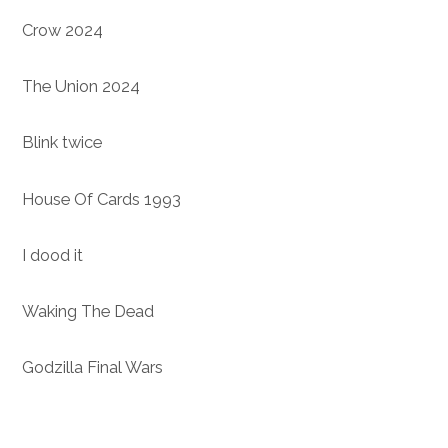
Crow 2024
The Union 2024
Blink twice
House Of Cards 1993
I dood it
Waking The Dead
Godzilla Final Wars