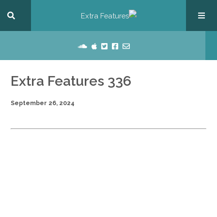
Extra Features 336
September 26, 2024