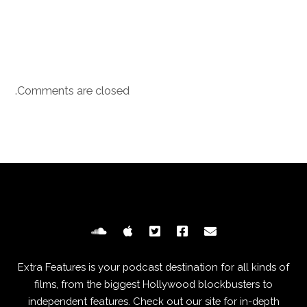
Comments are closed.
Extra Features is your podcast destination for all kinds of
films, from the biggest Hollywood blockbusters to
independent features. Check out our site for in-depth