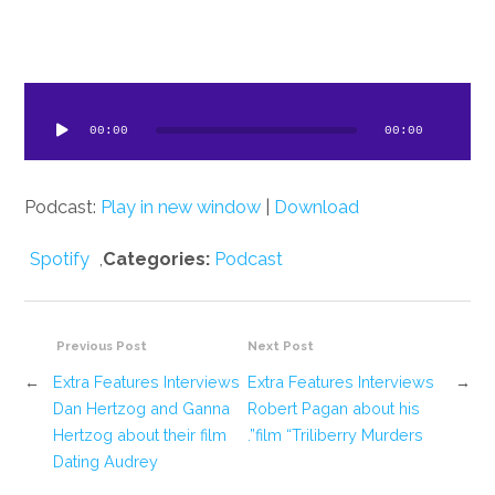
dio
ayer
00:00
00:00
Podcast:
Play in new window
|
Download
Spotify
,
Categories:
Podcast
Previous Post
Next Post
←
Extra Features Interviews
Extra Features Interviews
→
Dan Hertzog and Ganna
Robert Pagan about his
Hertzog about their film
film “Triliberry Murders”.
Dating Audrey