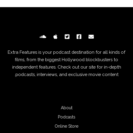
Extra Features is your podcast destination for all kinds of
films, from the biggest Hollywood blockbusters to
independent features. Check out our site for in-depth
podcasts, interviews, and exclusive movie content.
About
Podcasts
Online Store