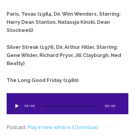
Paris, Texas (1984, Dir. Wim Wenders, Starring:
Harry Dean Stanton, Natassja Kinski, Dean
Stockwell)
Silver Streak (1976, Dir. Arthur Hiller, Starring:
Gene Wilder, Richard Pryor, Jill Clayburgh, Ned
Beatty)
The Long Good Friday (1980)
dio
ayer
00:00
00:00
Podcast:
Play in new window
|
Download