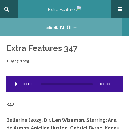
Extra Features 347
July 17, 2025
dio
00:00
00:00
ayer
347
Ballerina (2025, Dir. Len Wiseman, Starring: Ana
de Armas, Anjelica Huston, Gabriel Byrne, Keanu