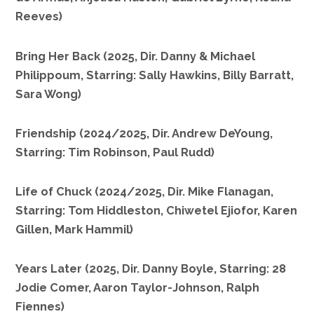
Reeves)
Bring Her Back (2025, Dir. Danny & Michael
Philippoum, Starring: Sally Hawkins, Billy Barratt,
Sara Wong)
Friendship (2024/2025, Dir. Andrew DeYoung,
Starring: Tim Robinson, Paul Rudd)
Life of Chuck (2024/2025, Dir. Mike Flanagan,
Starring: Tom Hiddleston, Chiwetel Ejiofor, Karen
Gillen, Mark Hammil)
28 Years Later (2025, Dir. Danny Boyle, Starring:
Jodie Comer, Aaron Taylor-Johnson, Ralph
Fiennes)