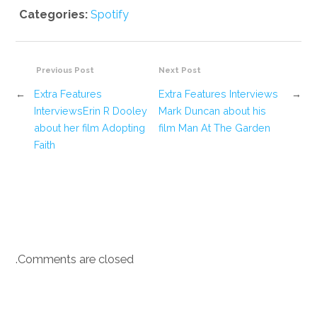
Categories:
Spotify
Previous Post
Next Post
←
Extra Features
Extra Features Interviews
→
InterviewsErin R Dooley
Mark Duncan about his
about her film Adopting
film Man At The Garden
Faith
Comments are closed.