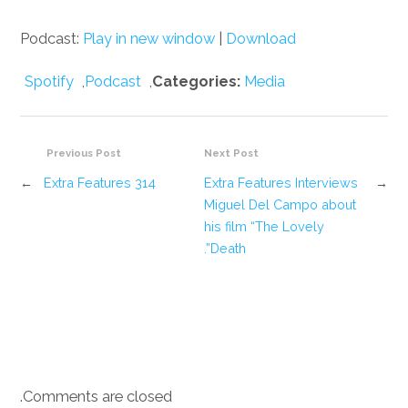
Podcast:
Play in new window
|
Download
Spotify
,
Podcast
,
Categories:
Media
Previous Post
Next Post
←
Extra Features 314
Extra Features Interviews
→
Miguel Del Campo about
his film “The Lovely
Death”.
Comments are closed.