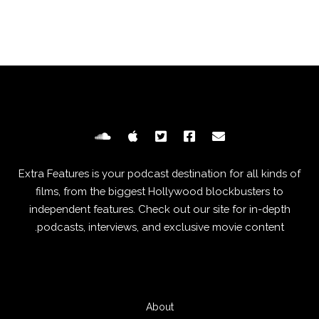
Extra Features is your podcast destination for all kinds of
films, from the biggest Hollywood blockbusters to
independent features. Check out our site for in-depth
podcasts, interviews, and exclusive movie content.
About