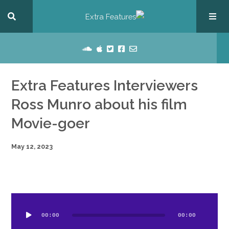
Extra Features Interviewers
Ross Munro about his film
Movie-goer
May 12, 2023
dio
ayer
00:00
00:00