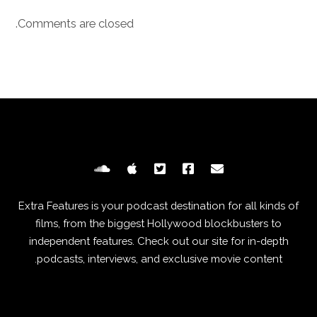
Comments are closed.
Extra Features is your podcast destination for all kinds of
films, from the biggest Hollywood blockbusters to
independent features. Check out our site for in-depth
podcasts, interviews, and exclusive movie content.