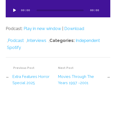
dio
ayer
00:00
00:00
Podcast:
Play in new window
|
Download
,
Podcast
,
Interviews
,
Categories:
Independent
Spotify
Previous Post
Next Post
←
Extra Features Horror
Movies Through The
→
Special 2025
Years 1997 ~2001