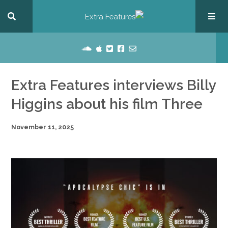
Extra Features interviews Billy
Higgins about his film Three
November 11, 2025