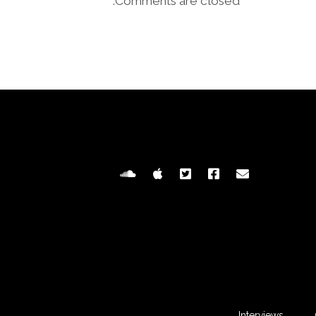
Comments are closed.
Interviews