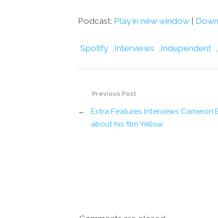
Podcast:
Play in new window
|
Down
Spotify
,
Interviews
,
Independent
,
Previous Post
←
Extra Features Interviews Cameron B
about his film Yellow