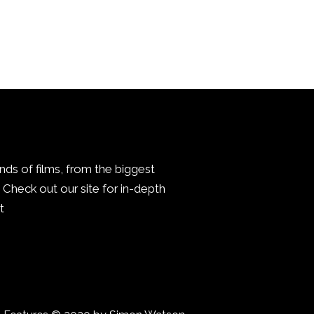
inds of films, from the biggest
Check out our site for in-depth
.