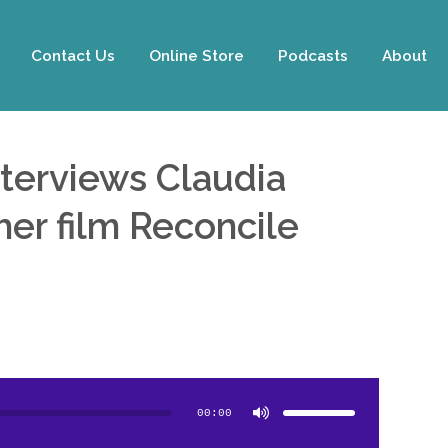
Contact Us
Online Store
Podcasts
About
nterviews Claudia
er film Reconcile
Use
Up/Down
Arrow
00:00
keys
to
increase
or