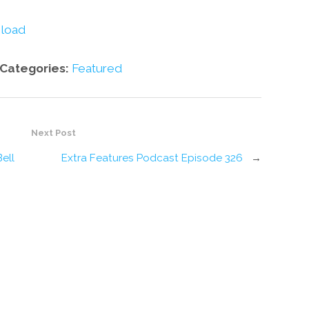
decrease
volume.
load
Categories:
Featured
Next Post
ell
Extra Features Podcast Episode 326
→