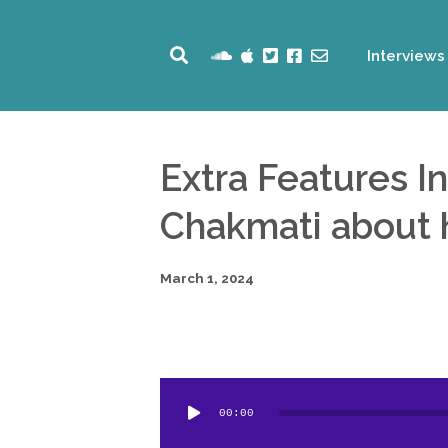
Interviews
Extra Features I
Chakmati about h
March 1, 2024
Audio
00:00
Player