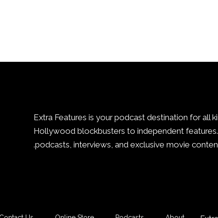
Extra Features is your podcast destination for all k
Hollywood blockbusters to independent features. 
podcasts, interviews, and exclusive movie content
Contact Us
Online Store
Podcasts
About