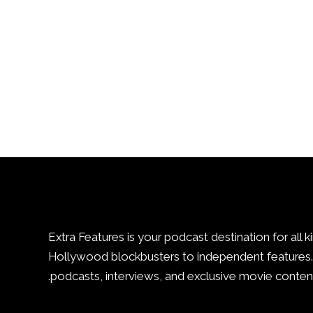
Extra Features is your podcast destination for all k
Hollywood blockbusters to independent features. 
podcasts, interviews, and exclusive movie content