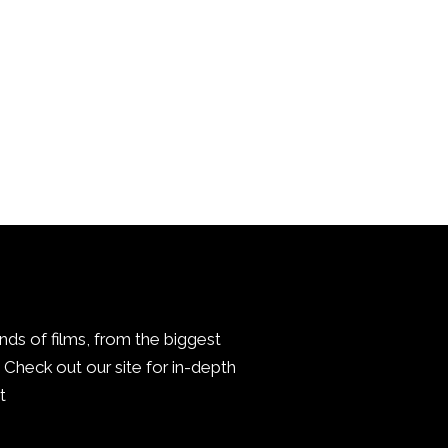
inds of films, from the biggest
Check out our site for in-depth
.