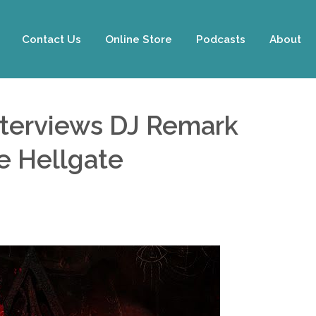
Contact Us
Online Store
Podcasts
About
nterviews DJ Remark
he Hellgate