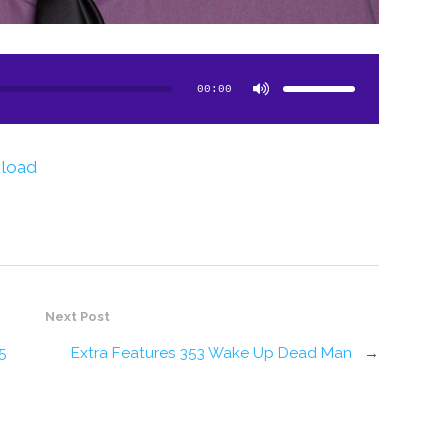
Use
Up/Down
Arrow
00:00
keys
to
increase
or
decrease
volume.
load
Next Post
5
Extra Features 353 Wake Up Dead Man
→