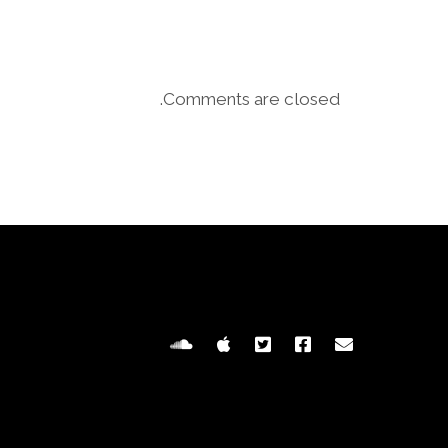
Comments are closed.