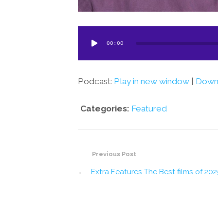
Audio
00:00
Player
Podcast:
Play in new window
|
Down
Categories:
Featured
Previous Post
←
Extra Features The Best films of 202