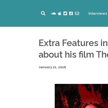
Interviews
Extra Features i
about his film T
January 21, 2026