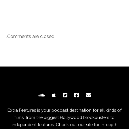
Comments are closed.
Extra Features is your podcast destination for all kinds of
films, from the biggest Hollywood blockbusters to
independent features. Check out our site for in-depth