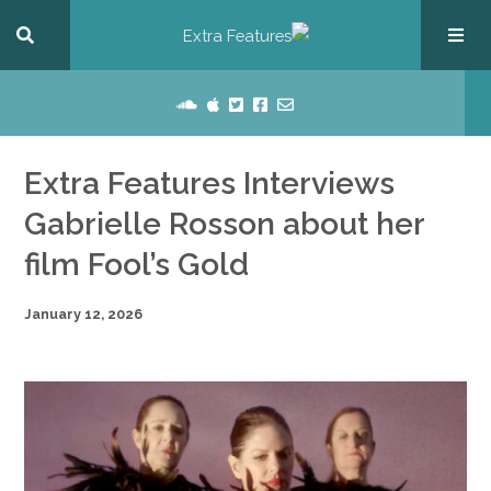
Extra Features Interviews
Gabrielle Rosson about her
film Fool’s Gold
January 12, 2026