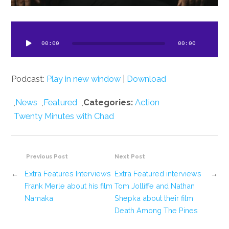
dio
ayer
00:00
00:00
Podcast:
Play in new window
|
Download
,
News
,
Featured
,
Categories:
Action
Twenty Minutes with Chad
Previous Post
Next Post
←
Extra Features Interviews
Extra Featured interviews
→
Frank Merle about his film
Tom Jolliffe and Nathan
Namaka
Shepka about their film
Death Among The Pines