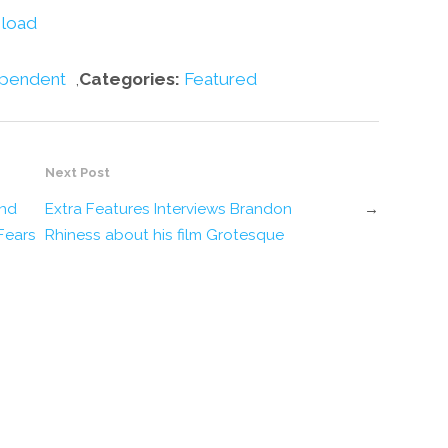
volume.
load
pendent
,
Categories:
Featured
Next Post
and
Extra Features Interviews Brandon
→
Fears
Rhiness about his film Grotesque