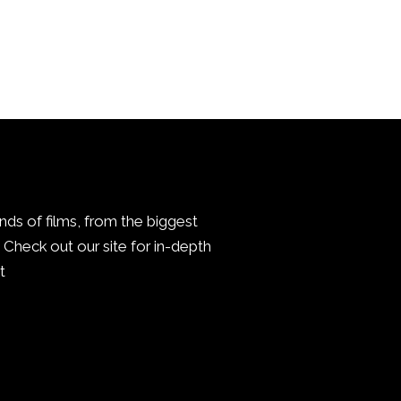
inds of films, from the biggest
Check out our site for in-depth
.