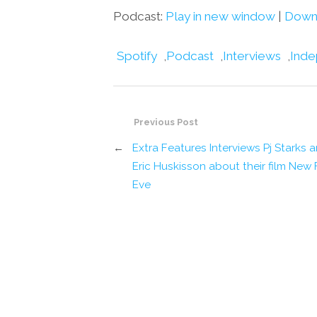
Podcast:
Play in new window
|
Down
Spotify
,
Podcast
,
Interviews
,
Inde
Previous Post
←
Extra Features Interviews Pj Starks 
Eric Huskisson about their film New 
Eve