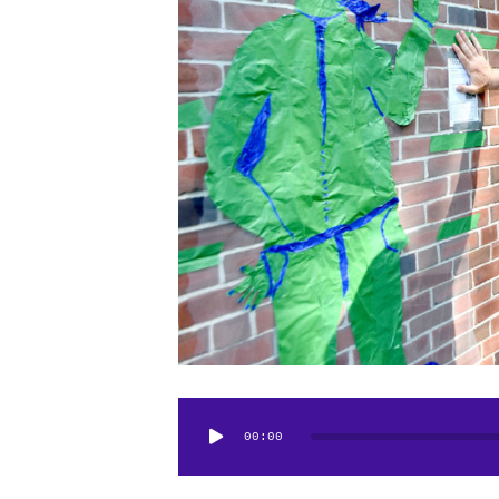
Audio
00:00
Player