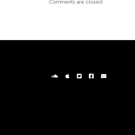
Comments are closed.