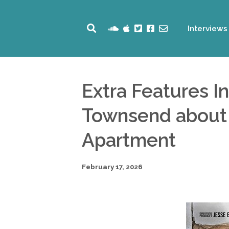
Interviews
Extra Features I
Townsend about h
Apartment
February 17, 2026