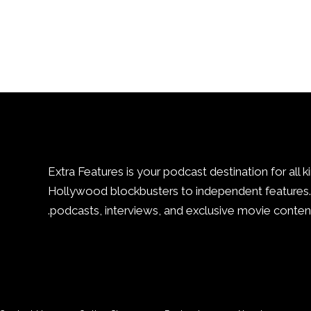
Extra Features is your podcast destination for all k
Hollywood blockbusters to independent features. 
podcasts, interviews, and exclusive movie content