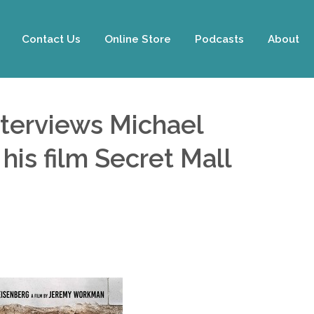
Contact Us
Online Store
Podcasts
About
nterviews Michael
is film Secret Mall