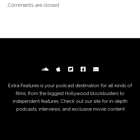
Comments are closed.
Extra Features is your podcast destination for all kinds of
films, from the biggest Hollywood blockbusters to
independent features. Check out our site for in-depth
podcasts, interviews, and exclusive movie content.