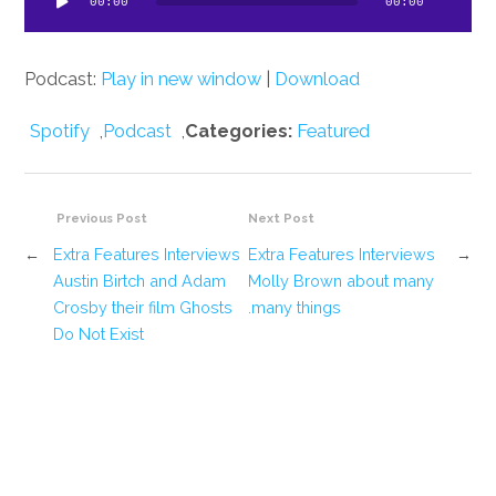
00:00
00:00
Podcast:
Play in new window
|
Download
Spotify
,
Podcast
,
Categories:
Featured
Previous Post
Next Post
←
Extra Features Interviews
Extra Features Interviews
→
Austin Birtch and Adam
Molly Brown about many
Crosby their film Ghosts
many things.
Do Not Exist