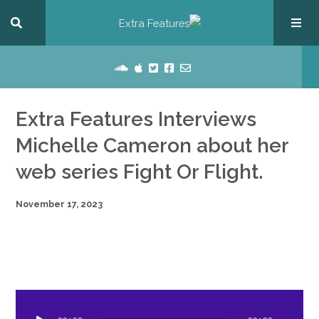
Extra Features Interviews
Michelle Cameron about her
web series Fight Or Flight.
November 17, 2023
dio
ayer