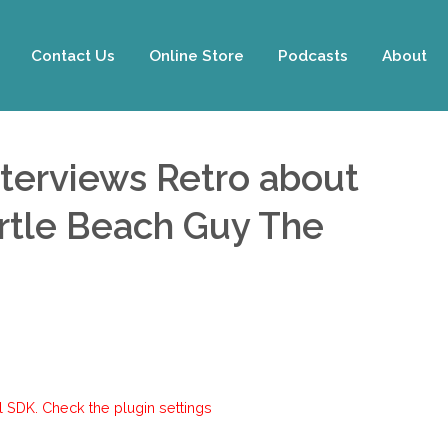
Contact Us
Online Store
Podcasts
About
nterviews Retro about
yrtle Beach Guy The
 SDK. Check the plugin settings.