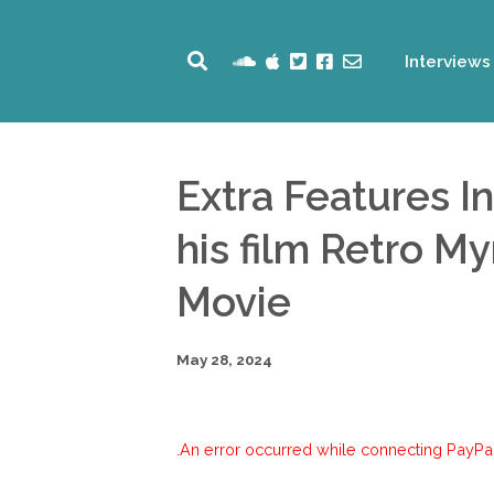
Interviews
Extra Features I
his film Retro M
Movie
May 28, 2024
An error occurred while connecting PayPal