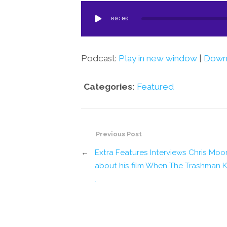
Audio
00:00
Player
Podcast:
Play in new window
|
Down
Categories:
Featured
Previous Post
←
Extra Features Interviews Chris Moo
about his film When The Trashman 
.