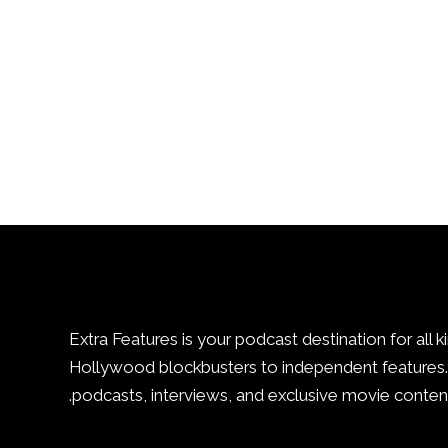
Extra Features is your podcast destination for all k
Hollywood blockbusters to independent features. 
podcasts, interviews, and exclusive movie content