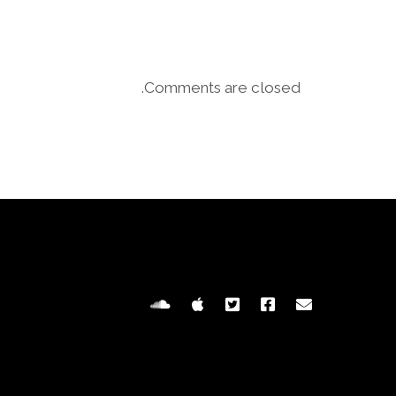
Comments are closed.