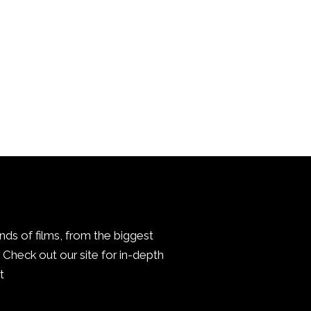
inds of films, from the biggest
Check out our site for in-depth
.