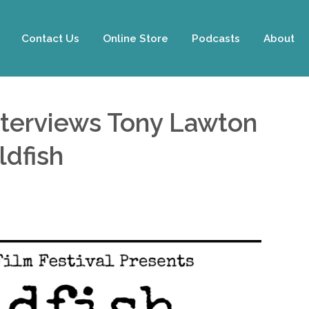
Contact Us
Online Store
Podcasts
About
nterviews Tony Lawton
ldfish