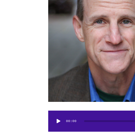
Audio
00:00
Player