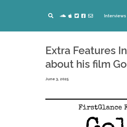
Interviews
Extra Features I
about his film Go
June 3, 2025