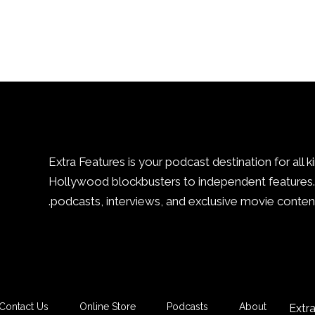
Extra Features is your podcast destination for all k
Hollywood blockbusters to independent features. 
podcasts, interviews, and exclusive movie content
Contact Us
Online Store
Podcasts
About
Extr