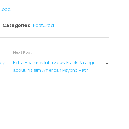
volume.
load
,
Categories:
Featured
Next Post
ley
Extra Features Interviews Frank Palangi
→
about his film American Psycho Path