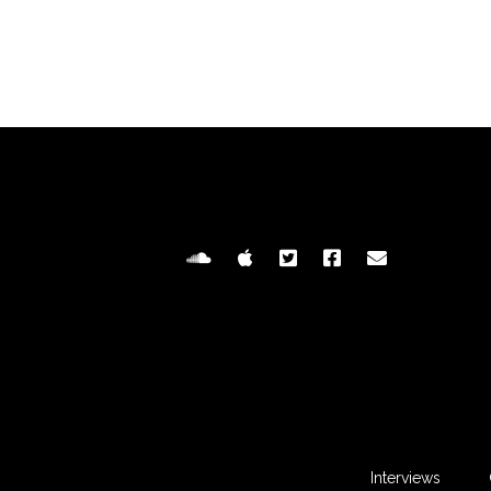
Interviews