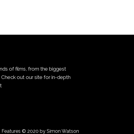
inds of films, from the biggest
Check out our site for in-depth
.
a Features © 2020 by Simon Watson