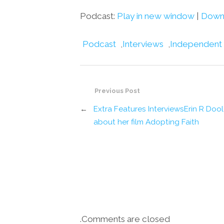
Podcast:
Play in new window
|
Down
Podcast
,
Interviews
,
Independent
Previous Post
←
Extra Features InterviewsErin R Doo
about her film Adopting Faith
Comments are closed.