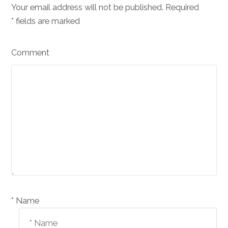
Your email address will not be published. Required
*
fields are marked
Comment
Name *