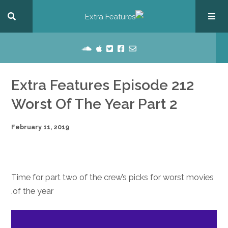
Extra Features Episode 212
Worst Of The Year Part 2
February 11, 2019
Time for part two of the crew’s picks for worst movies
of the year.
dio