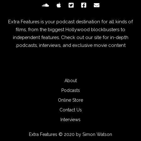
Extra Features is your podcast destination for all kinds of
films, from the biggest Hollywood blockbusters to
independent features. Check out our site for in-depth
podcasts, interviews, and exclusive movie content.
About
Podcasts
Online Store
Contact Us
Interviews
Extra Features © 2020 by Simon Watson