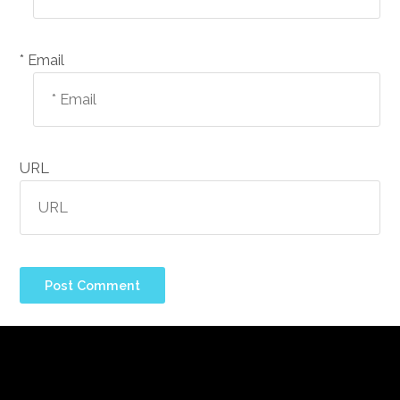
Email *
URL