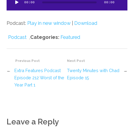
ayer
00:00
00:00
Podcast:
Play in new window
|
Download
Podcast
,
Categories:
Featured
Previous Post
Next Post
←
Extra Features Podcast
Twenty Minutes with Chad
→
Episode 212 Worst of the
Episode 15
Year Part 1
Leave a Reply