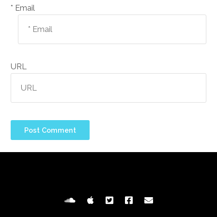
Email *
URL