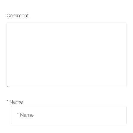
Comment
Name *