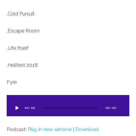
Cold Pursuit,
Escape Room,
Life Itself,
Hellfest 2018,
Fyre
dio
ayer
00:00
00:00
Podcast:
Play in new window
|
Download