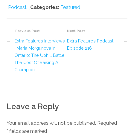
Podcast
,
Categories:
Featured
Previous Post
Next Post
←
Extra Features Interviews
Extra Features Podcast
→
: Maria Morgunova In
Episode 216
Ontario: The Uphill Battle
The Cost Of Raising A
Champion
Leave a Reply
Your email address will not be published. Required
*
fields are marked