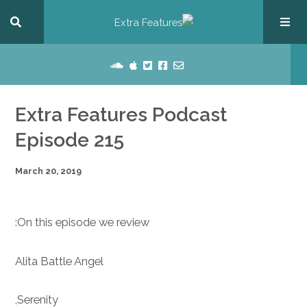
Extra Features Podcast
Episode 215
March 20, 2019
On this episode we review:
Alita Battle Angel
Serenity,