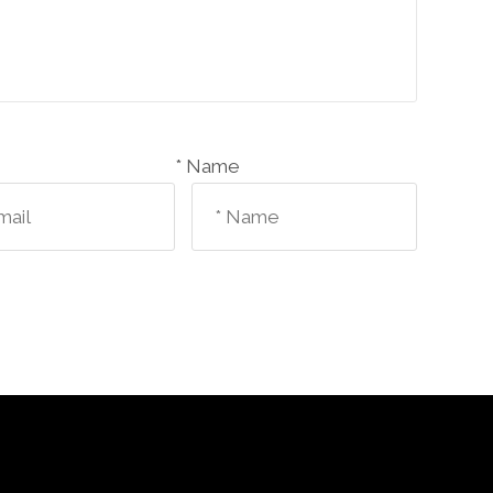
Name *