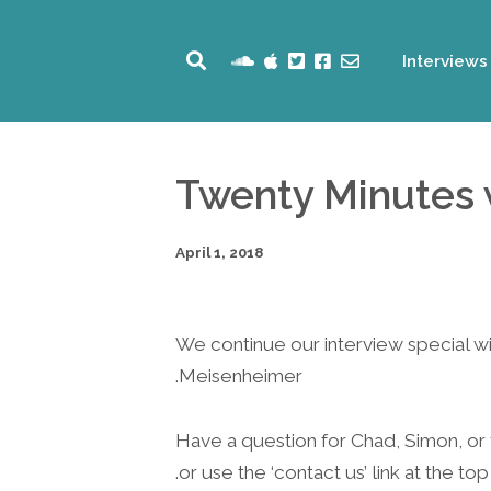
Interviews
Twenty Minutes 
April 1, 2018
We continue our interview special 
Meisenheimer.
Have a question for Chad, Simon, or
or use the ‘contact us’ link at the top