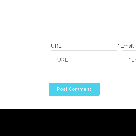
URL
Email *