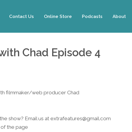
Contact Us
Online Store
Podcasts
About
with Chad Episode 4
with filmmaker/web producer Chad
 the show? Email us at
extrafeatures@gmail.com
 of the page.