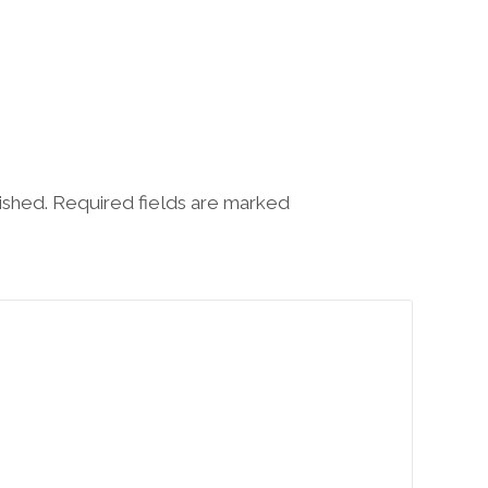
lished. Required fields are marked