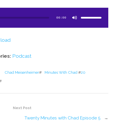
Use
Up/Down
Arrow
00:00
keys
to
increase
or
decrease
volume.
load
ries:
Podcast
Chad Meisenheimer
#
#
20 Minutes With Chad
#
Next Post
5
Twenty Minutes with Chad Episode 5
→