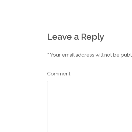
Leave a Reply
*
Your email address will not be pub
Comment