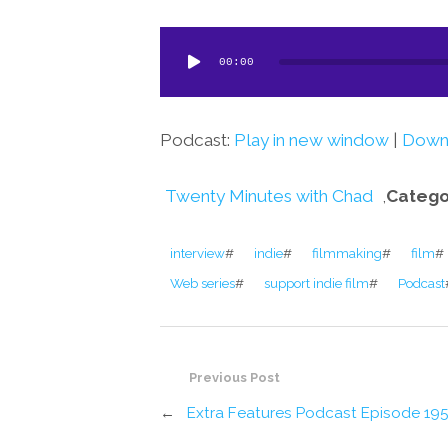
Audio
00:00
Player
Podcast:
Play in new window
|
Down
Twenty Minutes with Chad
,
Catego
interview
#
indie
#
filmmaking
#
film
#
Web series
#
support indie film
#
Podcast
Previous Post
←
Extra Features Podcast Episode 19