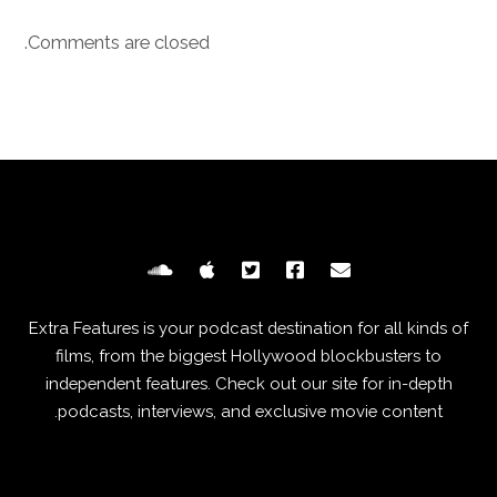
Comments are closed.
Extra Features is your podcast destination for all kinds of
films, from the biggest Hollywood blockbusters to
independent features. Check out our site for in-depth
podcasts, interviews, and exclusive movie content.