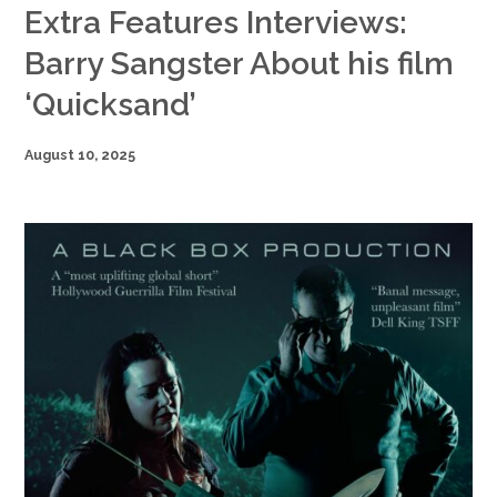
Extra Features Interviews:
Barry Sangster About his film
‘Quicksand’
August 10, 2025