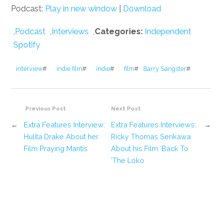
Podcast:
Play in new window
|
Download
,
Podcast
,
Interviews
,
Categories:
Independent
Spotify
interview
#
indie film
#
indie
#
film
#
Barry Sangster
#
Previous Post
Next Post
←
Extra Features Interview:
Extra Features Interviews:
→
Hulita Drake About her
Ricky Thomas Serikawa
Film Praying Mantis
About his Film ‘Back To
The Loko’