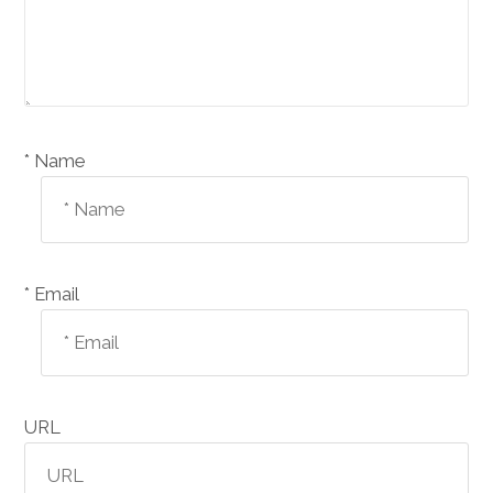
Name *
Email *
URL