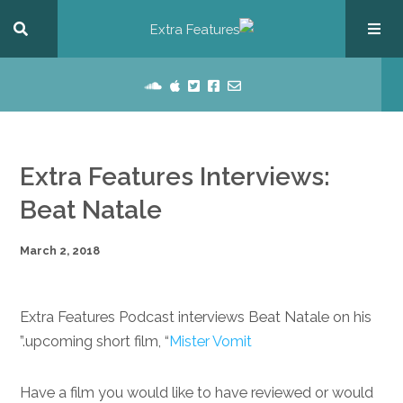
Extra Features Interviews:
Beat Natale
March 2, 2018
Extra Features Podcast interviews Beat Natale on his
.”
upcoming short film, “
Mister Vomit
Have a film you would like to have reviewed or would