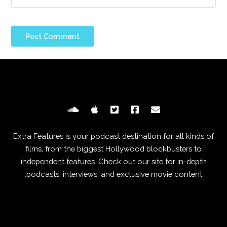
Extra Features is your podcast destination for all kinds of
films, from the biggest Hollywood blockbusters to
independent features. Check out our site for in-depth
podcasts, interviews, and exclusive movie content.