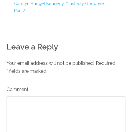
Carolyn Bridget Kennedy
‘Just Say Goodbye’
Part 2
Leave a Reply
Your email address will not be published. Required
*
fields are marked
Comment