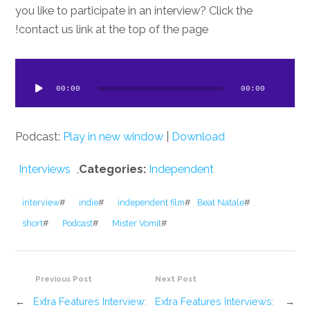
you like to participate in an interview? Click the
contact us link at the top of the page!
dio
ayer
00:00
00:00
Podcast:
Play in new window
|
Download
Interviews
,
Categories:
Independent
interview
#
indie
#
independent film
#
Beat Natale
#
short
#
Podcast
#
Mister Vomit
#
Previous Post
Next Post
←
Extra Features Interview:
Extra Features Interviews:
→