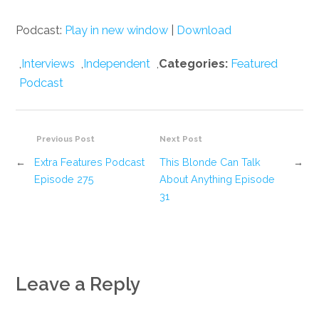
Podcast:
Play in new window
|
Download
,
Interviews
,
Independent
,
Categories:
Featured
Podcast
Previous Post
Next Post
←
Extra Features Podcast
This Blonde Can Talk
→
Episode 275
About Anything Episode
31
Leave a Reply