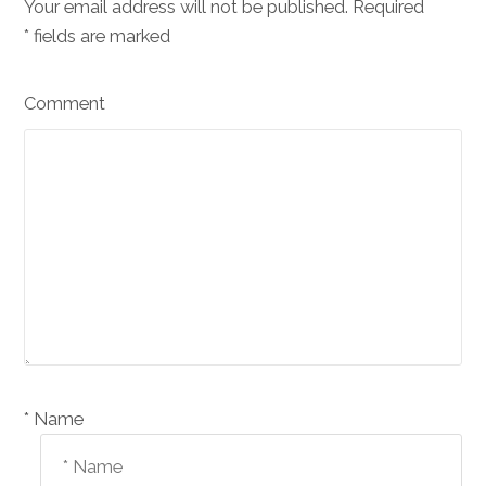
Your email address will not be published. Required
*
fields are marked
Comment
Name *