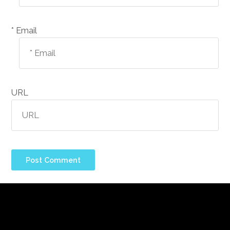
Email *
URL