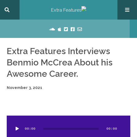
Extra Features Interviews
Benmio McCrea About his
Awesome Career.
November 3, 2021
dio
ayer
00:00
00:00