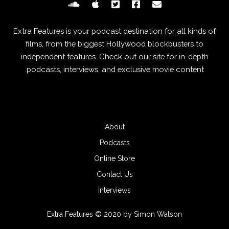
Extra Features is your podcast destination for all kinds of
films, from the biggest Hollywood blockbusters to
independent features. Check out our site for in-depth
podcasts, interviews, and exclusive movie content.
About
Podcasts
Online Store
Contact Us
Interviews
Extra Features © 2020 by Simon Watson