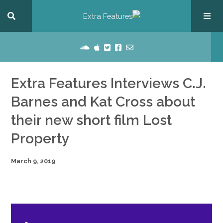
Extra Features Interviews C.J.
Barnes and Kat Cross about
their new short film Lost
Property
March 9, 2019
dio