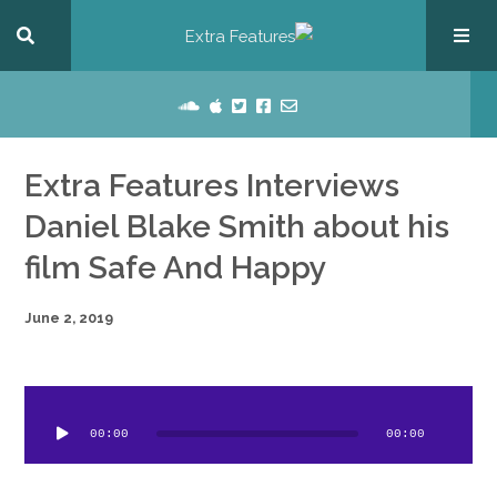
Extra Features Interviews
Daniel Blake Smith about his
film Safe And Happy
June 2, 2019
dio
ayer
00:00
00:00