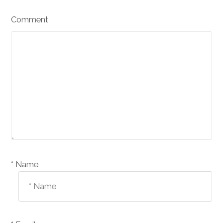
Comment
Name *