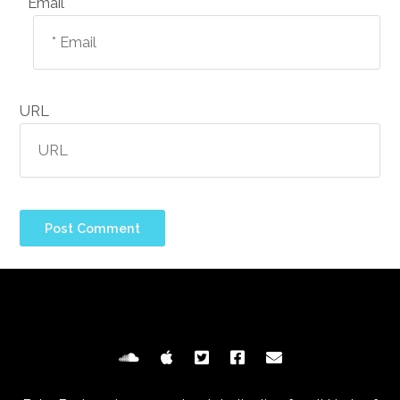
Email *
URL