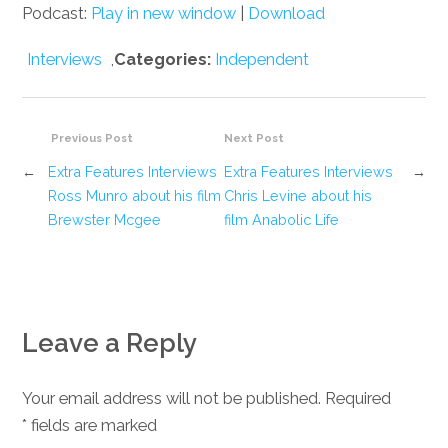
Podcast:
Play in new window
|
Download
Interviews
,
Categories:
Independent
Previous Post
Next Post
←
Extra Features Interviews
Extra Features Interviews
→
Ross Munro about his film
Chris Levine about his
Brewster Mcgee
film Anabolic Life
Leave a Reply
Your email address will not be published. Required
*
fields are marked