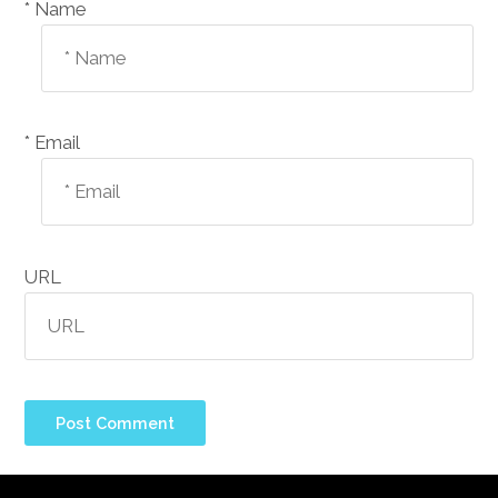
Name *
Email *
URL