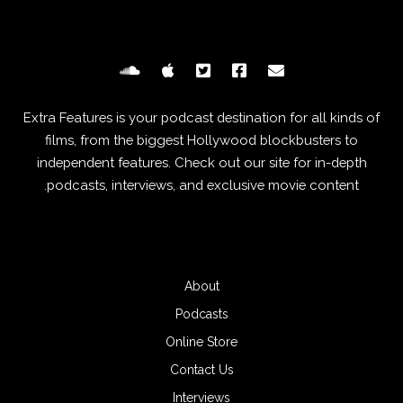
Extra Features is your podcast destination for all kinds of
films, from the biggest Hollywood blockbusters to
independent features. Check out our site for in-depth
podcasts, interviews, and exclusive movie content.
About
Podcasts
Online Store
Contact Us
Interviews