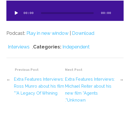
dio
ayer
00:00
00:00
Podcast:
Play in new window
|
Download
Interviews
,
Categories:
Independent
Previous Post
Next Post
←
Extra Features Interviews:
Extra Features Interviews:
→
Ross Munro about his film
Michael Reiter about his
“A Legacy Of Whining”
new film “Agents
Unknown”.