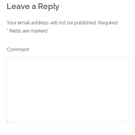
Leave a Reply
Your email address will not be published. Required
*
fields are marked
Comment