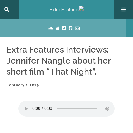
Extra Features Interviews:
Jennifer Nangle about her
short film “That Night”.
February 2, 2019