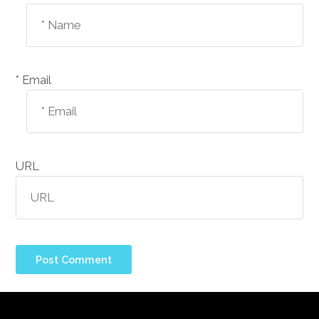
Email *
URL