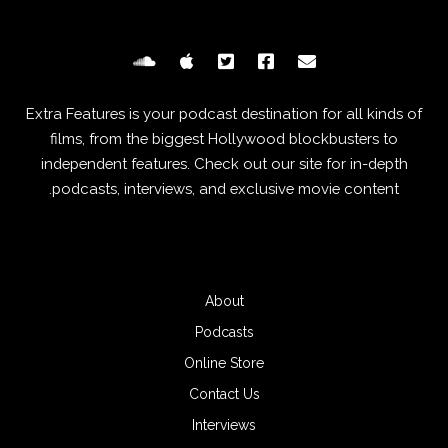
Extra Features is your podcast destination for all kinds of
films, from the biggest Hollywood blockbusters to
independent features. Check out our site for in-depth
podcasts, interviews, and exclusive movie content.
About
Podcasts
Online Store
Contact Us
Interviews