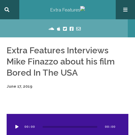
Extra Features Interviews
Mike Finazzo about his film
Bored In The USA
June 17, 2019
dio
ayer
00:00
00:00