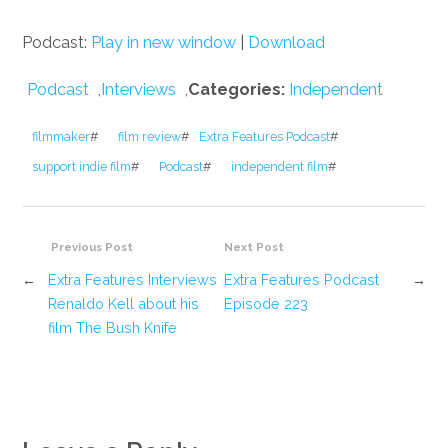
Podcast:
Play in new window
|
Download
Podcast
,
Interviews
,
Categories:
Independent
filmmaker
#
film review
#
Extra Features Podcast
#
support indie film
#
Podcast
#
independent film
#
Previous Post
Next Post
←
Extra Features Interviews
Extra Features Podcast
→
Renaldo Kell about his
Episode 223
film The Bush Knife