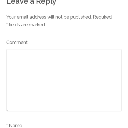
Leave a Reply
Your email address will not be published. Required
*
fields are marked
Comment
Name *