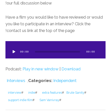
our full discussion below!
Have a film you would like to have reviewed or would
you like to participate in an interview? Click the
contact us link at the top of the page!
dio
ayer
00:00
00:00
Podcast:
Play in new window
|
Download
Interviews
,
Categories:
Independent
interview
#
indie
#
extra features
#
Brute Sanity
#
support indie film
#
Sam Vanivray
#