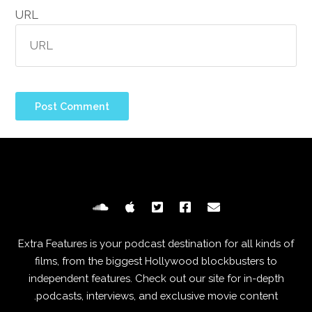
URL
Extra Features is your podcast destination for all kinds of
films, from the biggest Hollywood blockbusters to
independent features. Check out our site for in-depth
podcasts, interviews, and exclusive movie content.