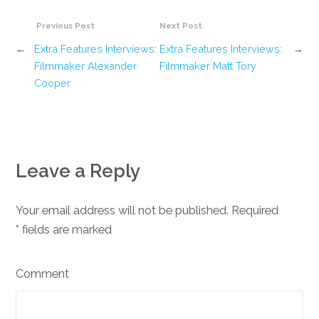
Previous Post
Next Post
←
Extra Features Interviews:
Extra Features Interviews:
→
Filmmaker Alexander
Filmmaker Matt Tory
Cooper
Leave a Reply
Your email address will not be published. Required
*
fields are marked
Comment