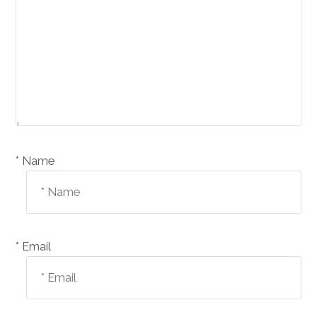
Name *
Email *