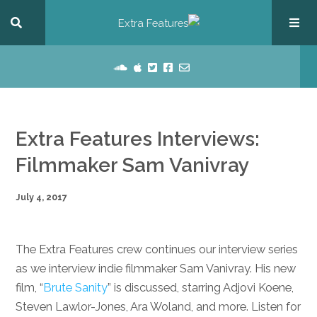
Extra Features Interviews:
Filmmaker Sam Vanivray
July 4, 2017
The Extra Features crew continues our interview series
as we interview indie filmmaker Sam Vanivray. His new
film, “
Brute Sanity
” is discussed, starring Adjovi Koene,
Steven Lawlor-Jones, Ara Woland, and more. Listen for