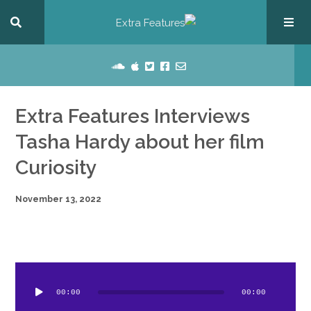
Extra Features Interviews
Tasha Hardy about her film
Curiosity
November 13, 2022
dio
ayer
00:00
00:00