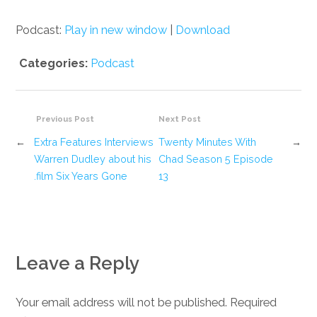
Podcast:
Play in new window
|
Download
Categories:
Podcast
Previous Post
Next Post
←
Extra Features Interviews
Twenty Minutes With
→
Warren Dudley about his
Chad Season 5 Episode
film Six Years Gone.
13
Leave a Reply
Your email address will not be published. Required