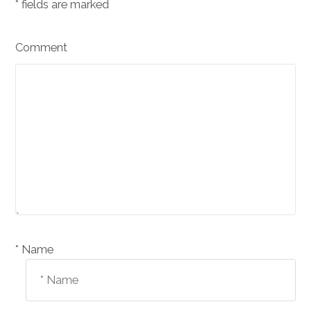
*
fields are marked
Comment
Name *