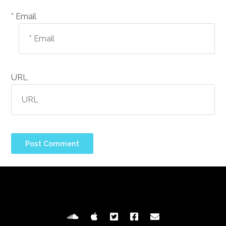
Email *
URL