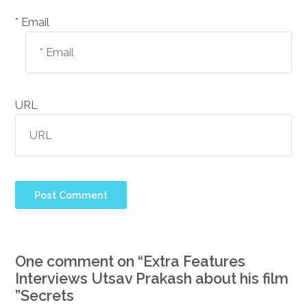
Email *
URL
One comment on “
Extra Features
Interviews Utsav Prakash about his film
”
Secrets