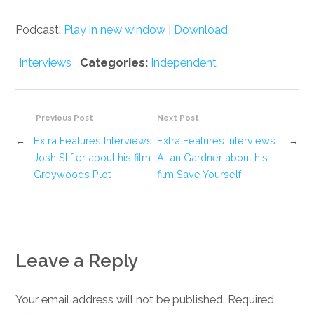
Podcast:
Play in new window
|
Download
Interviews
,
Categories:
Independent
Previous Post
Next Post
←
Extra Features Interviews
Extra Features Interviews
→
Josh Stifter about his film
Allan Gardner about his
Greywoods Plot
film Save Yourself
Leave a Reply
Your email address will not be published. Required