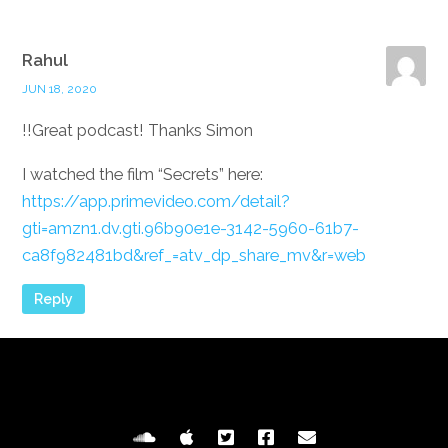
Rahul
JUN 18, 2020
Great podcast! Thanks Simon!!
I watched the film “Secrets” here:
https://app.primevideo.com/detail?
gti=amzn1.dv.gti.96b90e1e-3142-5960-61b7-
ca8f982481bd&ref_=atv_dp_share_mv&r=web
Reply