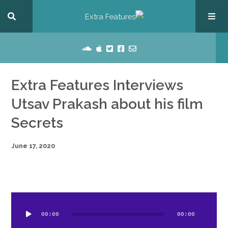
Extra Features Interviews
Utsav Prakash about his film
Secrets
June 17, 2020
dio
ayer
00:00
00:00