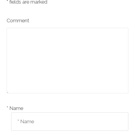
*
fields are marked
Comment
Name *