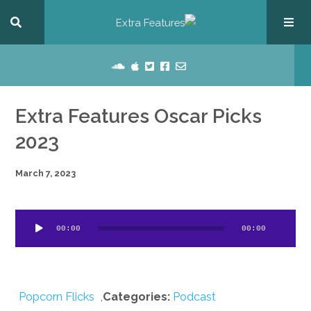
Extra Features Oscar Picks
2023
March 7, 2023
dio
00:00
00:00
ayer
Popcorn Flicks
,
Categories:
Podcast