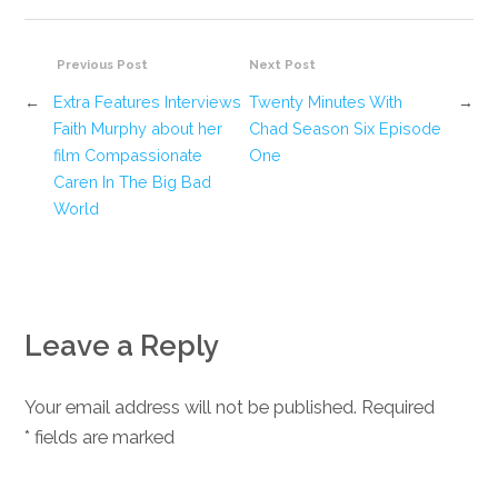
Previous Post
Next Post
←
Extra Features Interviews
Twenty Minutes With
→
Faith Murphy about her
Chad Season Six Episode
film Compassionate
One
Caren In The Big Bad
World
Leave a Reply
Your email address will not be published. Required
*
fields are marked