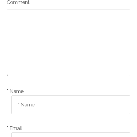
Comment
Name *
Email *