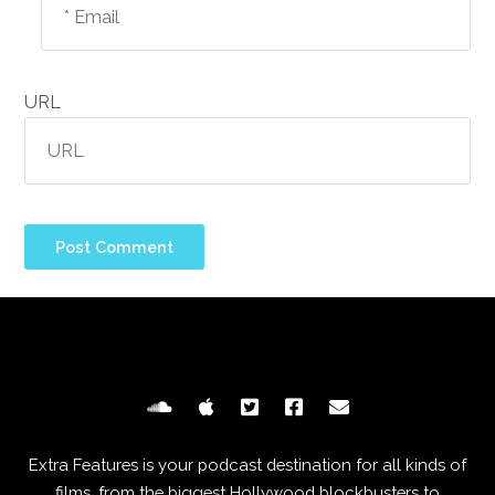
URL
Extra Features is your podcast destination for all kinds of
films, from the biggest Hollywood blockbusters to