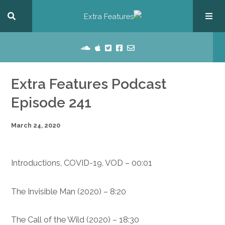
Extra Features Podcast
Episode 241
March 24, 2020
00:01 – Introductions, COVID-19, VOD
8:20 – The Invisible Man (2020)
18:30 – The Call of the Wild (2020)