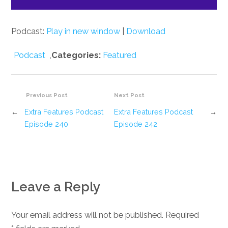
Podcast:
Play in new window
|
Download
Podcast
,
Categories:
Featured
Previous Post
Next Post
←
Extra Features Podcast
Extra Features Podcast
→
Episode 240
Episode 242
Leave a Reply
Your email address will not be published. Required