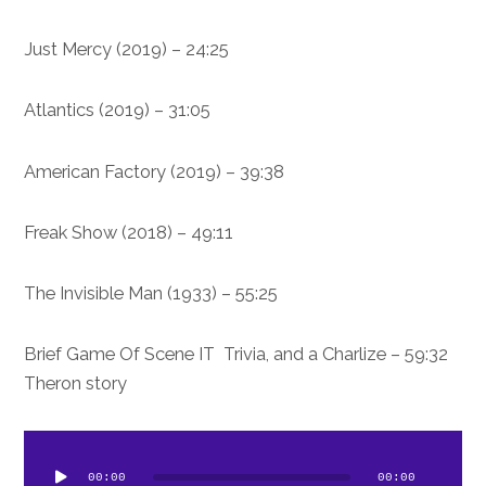
24:25 – Just Mercy (2019)
31:05 – Atlantics (2019)
39:38 – American Factory (2019)
49:11 – Freak Show (2018)
55:25 – The Invisible Man (1933)
59:32 – Brief Game Of Scene IT Trivia, and a Charlize
Theron story
dio
ayer
00:00
00:00