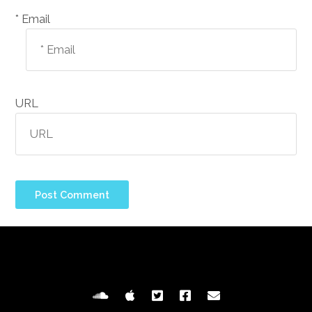
Email *
URL