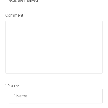
*
fields are marked
Comment
Name *