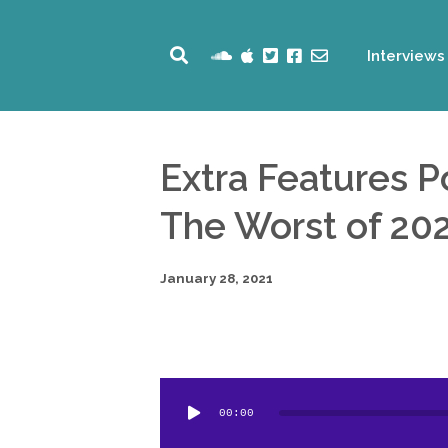
Interviews
Extra Features 
The Worst of 20
January 28, 2021
Audio
00:00
Player