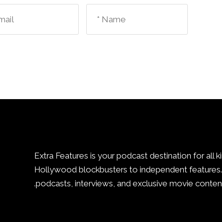
Extra Features is your podcast destination for all k
Hollywood blockbusters to independent features. 
podcasts, interviews, and exclusive movie content