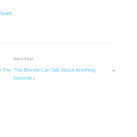
decrease
volume.
load
Next Post
0 The
This Blonde Can Talk About Anything
→
Episode 1