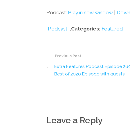
Podcast:
Play in new window
|
Down
Podcast
,
Categories:
Featured
Previous Post
←
Extra Features Podcast Episode 26
Best of 2020 Episode with guests
Leave a Reply