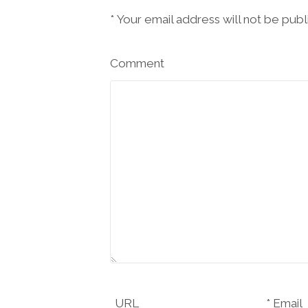
*
Your email address will not be pub
Comment
URL
Email *