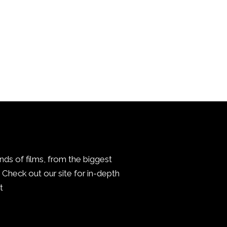
inds of films, from the biggest
Check out our site for in-depth
.