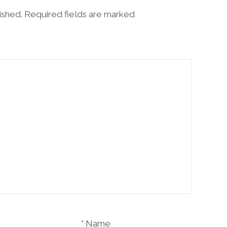
lished. Required fields are marked
Name *