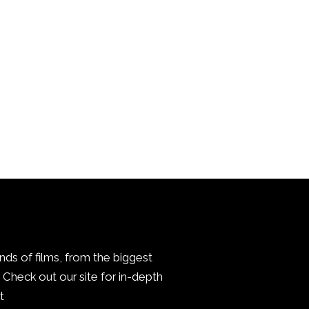
inds of films, from the biggest
Check out our site for in-depth
.