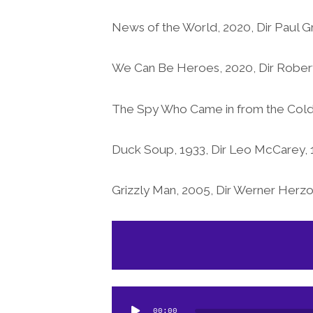
News of the World, 2020, Dir Paul 
We Can Be Heroes, 2020, Dir Robert
The Spy Who Came in from the Cold, 
Duck Soup, 1933, Dir Leo McCarey, 
Grizzly Man, 2005, Dir Werner Herz
Audio
Player
Audio
00:00