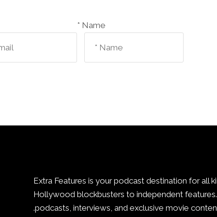
Name *
Extra Features is your podcast destination for all k
Hollywood blockbusters to independent features. 
podcasts, interviews, and exclusive movie content