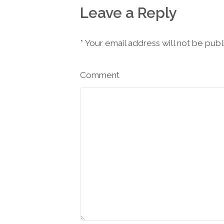
Leave a Reply
*
Your email address will not be pub
Comment