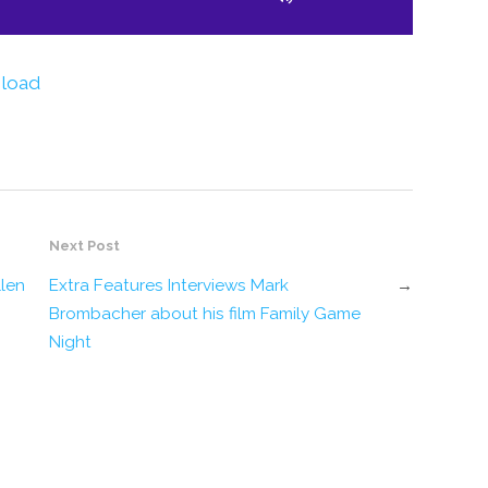
to
increase
or
decrease
volume.
load
Next Post
llen
Extra Features Interviews Mark
→
Brombacher about his film Family Game
Night