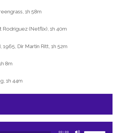
Greengrass, 1h 58m
 Rodriguez (Netflix), 1h 40m
1965, Dir Martin Ritt, 1h 52m
1h 8m
og, 1h 44m
Use
Up/Down
Arrow
00:00
keys