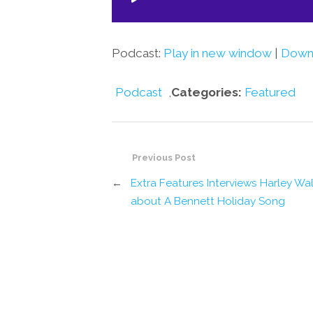
Player
Podcast:
Play in new window
|
Down
Podcast
,
Categories:
Featured
Previous Post
←
Extra Features Interviews Harley Wa
about A Bennett Holiday Song