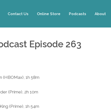
Contact Us
Online Store
Podcasts
About
Podcast Episode 263
an (HBOMax), 1h 58m
rder (Prime), 2h 10m
 King (Prime), 1h 54m