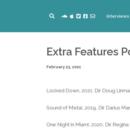
Interviews
Extra Features 
February 23, 2021
Locked Down, 2021, Dir Doug Linm
Sound of Metal, 2019, Dir Darius Ma
One Night in Miami, 2020, Dir Regina