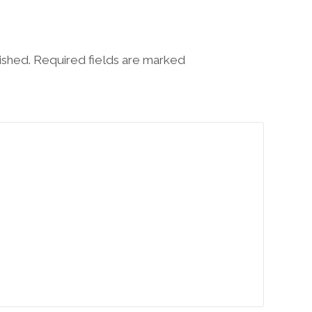
lished. Required fields are marked