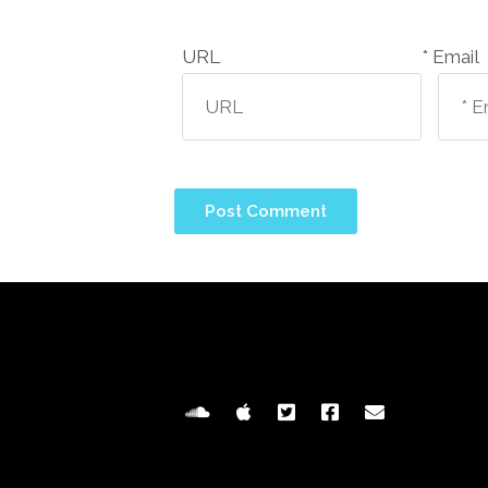
URL
Email *