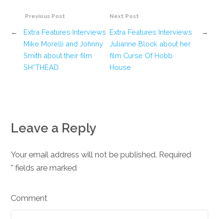
Previous Post
Next Post
←
Extra Features Interviews
Extra Features Interviews
→
Mike Morelli and Johnny
Julianne Block about her
Smith about their film
film Curse Of Hobb
SH*THEAD
House
Leave a Reply
Your email address will not be published. Required
*
fields are marked
Comment