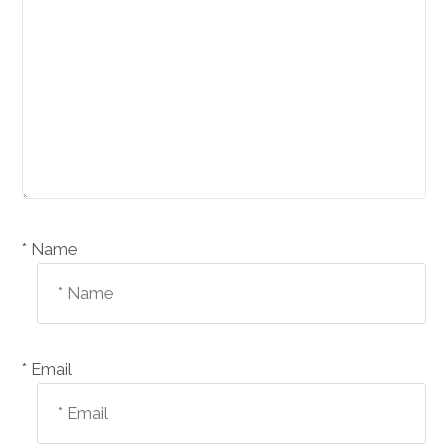
Name *
Email *