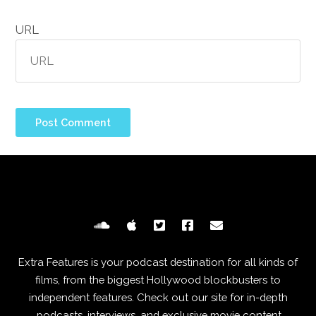
URL
Extra Features is your podcast destination for all kinds of
films, from the biggest Hollywood blockbusters to
independent features. Check out our site for in-depth
podcasts, interviews, and exclusive movie content.