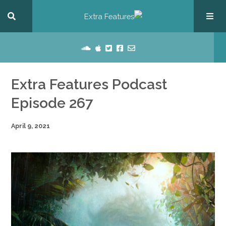
Extra Features Podcast
Episode 267
April 9, 2021