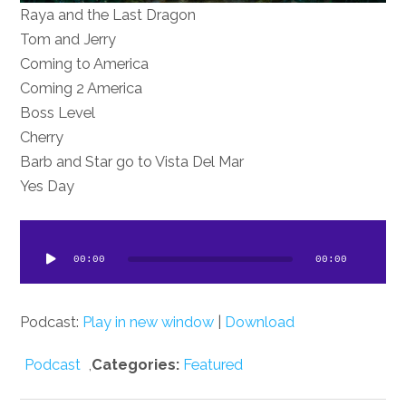
Raya and the Last Dragon
Tom and Jerry
Coming to America
Coming 2 America
Boss Level
Cherry
Barb and Star go to Vista Del Mar
Yes Day
dio
ayer
00:00
00:00
Podcast:
Play in new window
|
Download
Podcast
,
Categories:
Featured