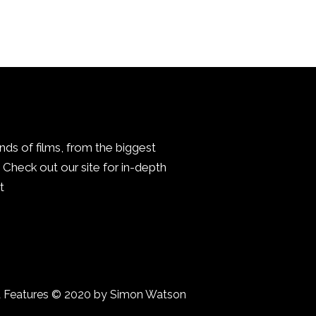
inds of films, from the biggest
Check out our site for in-depth
.
a Features © 2020 by Simon Watson