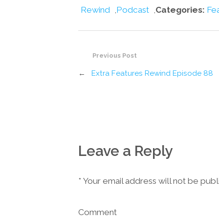
Rewind
,
Podcast
,
Categories:
Fe
Previous Post
←
Extra Features Rewind Episode 88
Leave a Reply
*
Your email address will not be pub
Comment