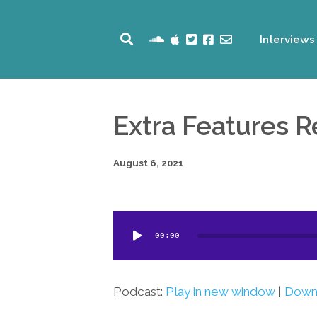
Interviews
Extra Features 
August 6, 2021
Audio
00:00
Player
Podcast:
Play in new window
|
Down