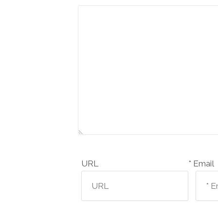
URL
Email *