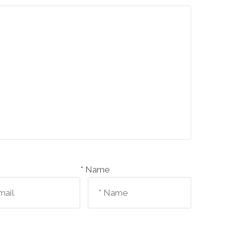
Name *