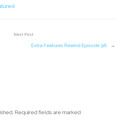
atured
Next Post
Extra Features Rewind Episode 96
→
lished. Required fields are marked