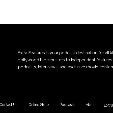
Extra Features is your podcast destination for all k
Hollywood blockbusters to independent features. 
podcasts, interviews, and exclusive movie content
Contact Us
Online Store
Podcasts
About
Extr