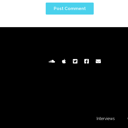
Interviews