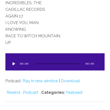
INCREDIBLES, THE
CADILLAC RECORDS
17 AGAIN
I LOVE YOU, MAN
KNOWING
RACE TO WITCH MOUNTAIN
UP
dio
ayer
00:00
00:00
Podcast:
Play in new window
|
Download
Rewind
,
Podcast
,
Categories:
Featured