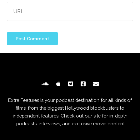
Extra Features is your podcast destination for all kinds of
films, from the biggest Hollywood blockbusters to
independent features. Check out our site for in-depth
podcasts, interviews, and exclusive movie content.