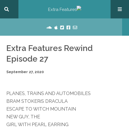
Extra Features Rewind
Episode 27
September 27, 2020
PLANES, TRAINS AND AUTOMOBILES
BRAM STOKERíS DRACULA
ESCAPE TO WITCH MOUNTAIN
NEW GUY, THE
GIRL WITH PEARL EARRING