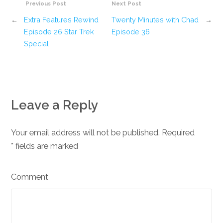
Previous Post
Next Post
←
Extra Features Rewind
Twenty Minutes with Chad
→
Episode 26 Star Trek
Episode 36
Special
Leave a Reply
Your email address will not be published. Required
*
fields are marked
Comment