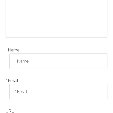
Name *
Email *
URL