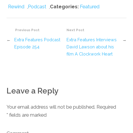
Rewind
,
Podcast
,
Categories:
Featured
Previous Post
Next Post
←
Extra Features Podcast
Extra Features Interviews
→
Episode 254
David Lawson about his
film A Clockwork Heart
Leave a Reply
Your email address will not be published. Required
*
fields are marked