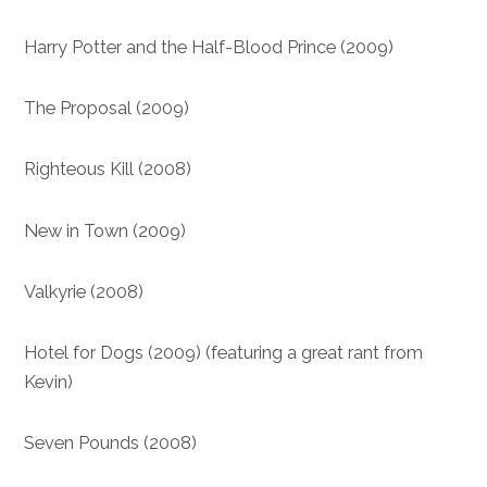
Harry Potter and the Half-Blood Prince (2009)
The Proposal (2009)
Righteous Kill (2008)
New in Town (2009)
Valkyrie (2008)
Hotel for Dogs (2009) (featuring a great rant from
Kevin)
Seven Pounds (2008)