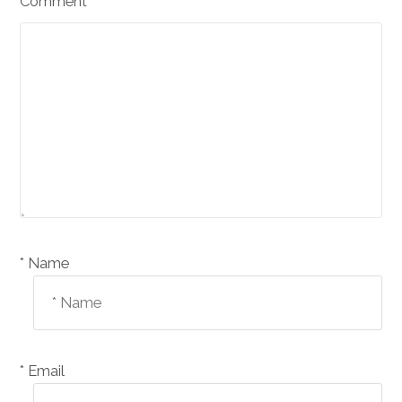
Comment
Name *
Email *