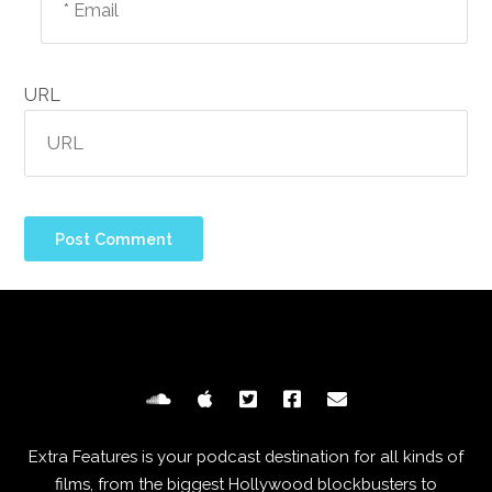
URL
Extra Features is your podcast destination for all kinds of
films, from the biggest Hollywood blockbusters to