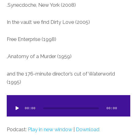
Synecdoche, New York (2008).
In the vault we find Dirty Love (2005)
Free Enterprise (1998)
Anatomy of a Murder (1959),
and the 176-minute director’s cut of Waterworld
(1995)
dio
ayer
00:00
00:00
Podcast:
Play in new window
|
Download