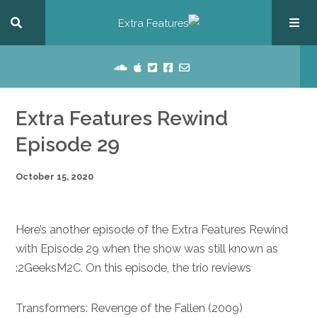
Extra Features Rewind
Episode 29
October 15, 2020
Here’s another episode of the Extra Features Rewind
with Episode 29 when the show was still known as
2GeeksM2C. On this episode, the trio reviews:
Transformers: Revenge of the Fallen (2009)