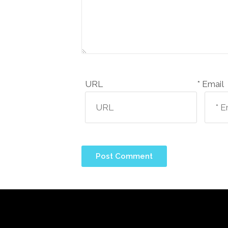
URL
Email *