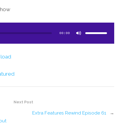
show!
Use
Up/Down
Arrow
00:00
keys
to
increase
or
decrease
volume.
load
atured
Next Post
Extra Features Rewind Episode 61
→
out