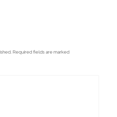
lished. Required fields are marked