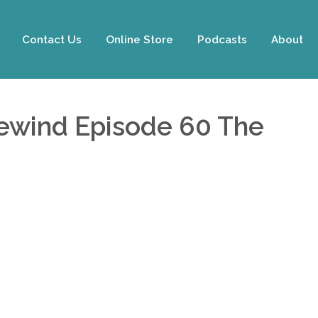
Contact Us
Online Store
Podcasts
About
Rewind Episode 60 The