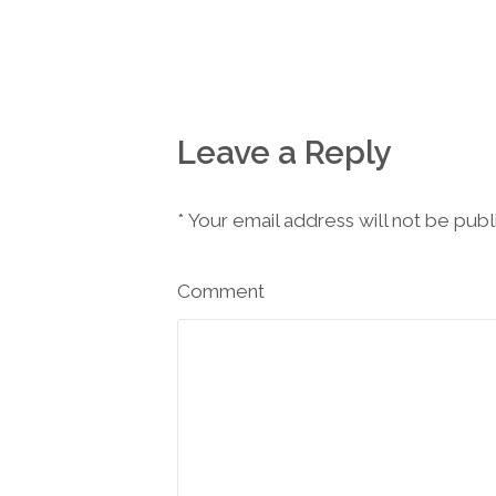
Leave a Reply
*
Your email address will not be pub
Comment