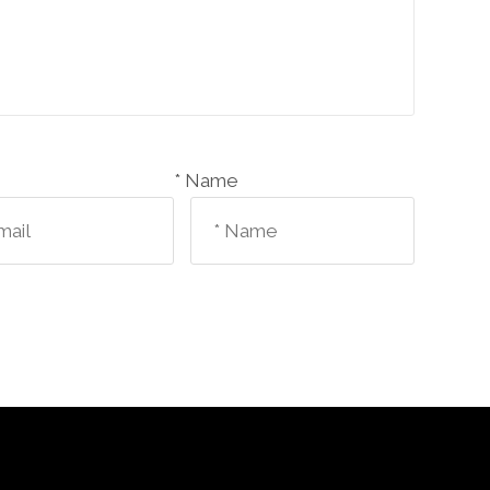
Name *