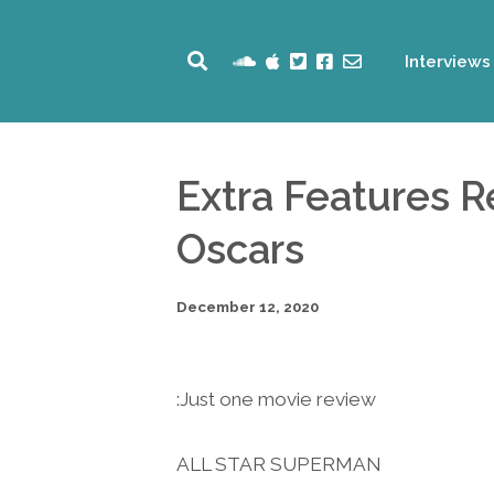
Interviews
Extra Features 
Oscars
December 12, 2020
Just one movie review:
ALL STAR SUPERMAN