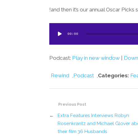
and then it’s our annual Oscar Picks 
Audio
00:00
Player
Podcast:
Play in new window
|
Down
Rewind
,
Podcast
,
Categories:
Fe
Previous Post
←
Extra Features Interviews Robyn
Rosenkrantz and Michael Glover ab
their film 36 Husbands