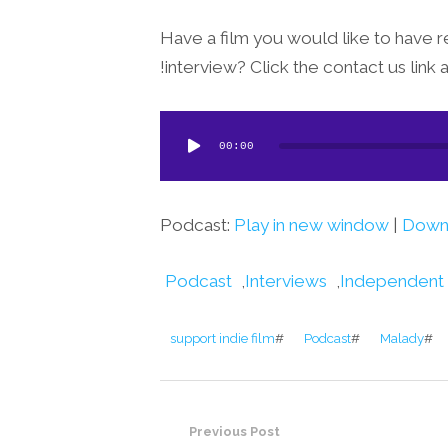
Have a film you would like to have r
interview? Click the contact us link 
Audio
00:00
Player
Podcast:
Play in new window
|
Down
Podcast
,
Interviews
,
Independent
support indie film
#
Podcast
#
Malady
#
Previous Post