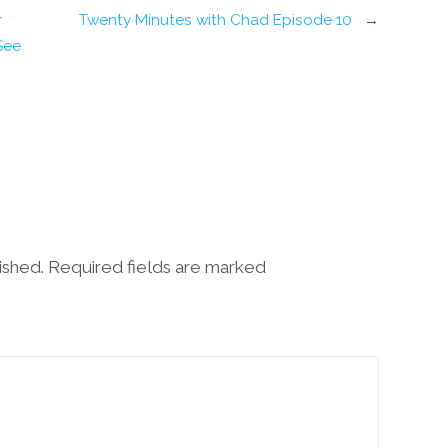
r
Twenty Minutes with Chad Episode 10
→
ee’
lished. Required fields are marked