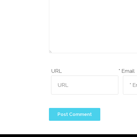
URL
Email *