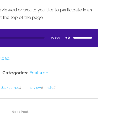
eviewed or would you like to participate in an
at the top of the page!
Use
Up/Down
Arrow
00:00
keys
to
increase
or
decrease
volume.
load
,
Categories:
Featured
Jack James
#
interview
#
indie
#
Next Post