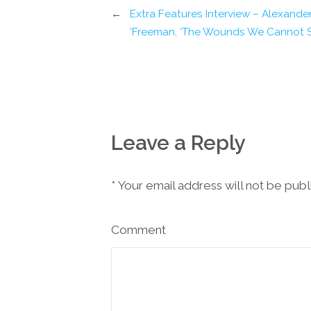
←
Extra Features Interview – Alexande
Freeman, ‘The Wounds We Cannot S
Leave a Reply
*
Your email address will not be pub
Comment