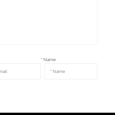
Name *