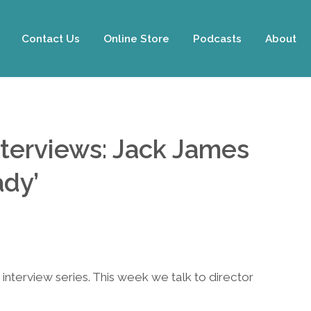
Contact Us
Online Store
Podcasts
About
nterviews: Jack James
ady’
interview series. This week we talk to director