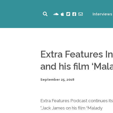
Interviews
Extra Features I
and his film ‘Mal
September 25, 2018
Extra Features Podcast continues its 
Jack James on his film “Malady.”