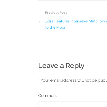
Previous Post
←
Extra Features Interviews Matt Tory
To the Moon
Leave a Reply
*
Your email address will not be pub
Comment