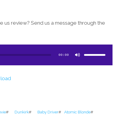
see us review? Send us a message through the
Use
Up/Down
Arrow
00:00
keys
to
increase
or
decrease
volume.
load
ovie
#
Dunkirk
#
Baby Driver
#
Atomic Blonde
#