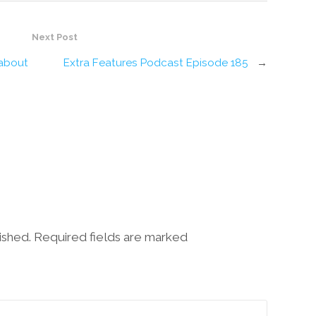
Next Post
 about
Extra Features Podcast Episode 185
→
lished. Required fields are marked