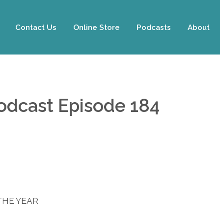
Contact Us
Online Store
Podcasts
About
Podcast Episode 184
THE YEAR