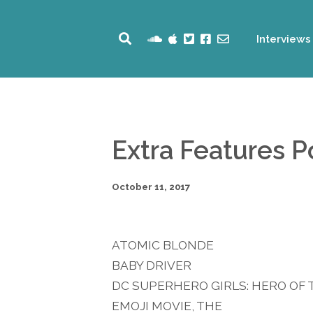
Interviews
Extra Features 
October 11, 2017
ATOMIC BLONDE
BABY DRIVER
DC SUPERHERO GIRLS: HERO OF 
EMOJI MOVIE, THE