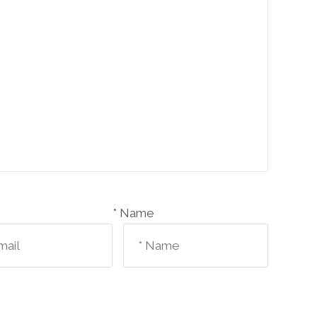
Name *