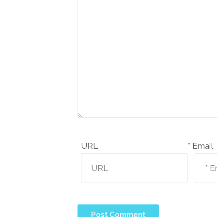
URL
Email *