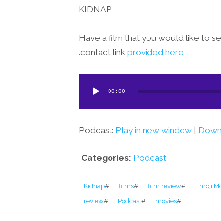
KIDNAP
Have a film that you would like to 
.
contact link
provided here
Audio
00:00
Player
Podcast:
Play in new window
|
Down
Categories:
Podcast
Kidnap
#
films
#
film review
#
Emoji M
review
#
Podcast
#
movies
#