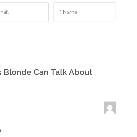
s Blonde Can Talk About
m