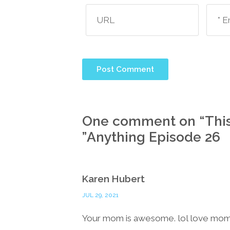
One comment on “
Thi
”
Anything Episode 26
Karen Hubert
JUL 29, 2021
Your mom is awesome. lol love mo