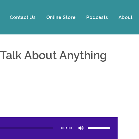
Contact Us
Online Store
Podcasts
About
 Talk About Anything
Use
Up/Down
Arrow
00:00
keys
to
increase
or