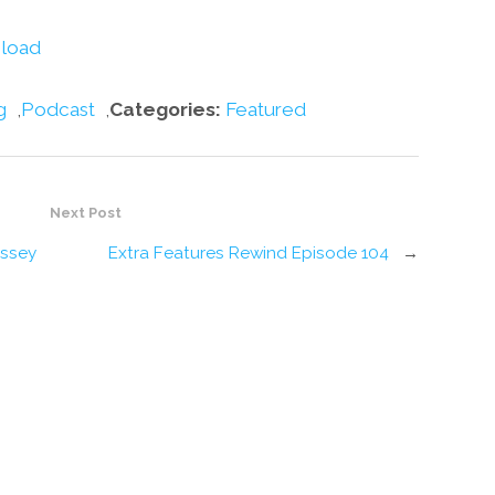
decrease
volume.
load
g
,
Podcast
,
Categories:
Featured
Next Post
issey
Extra Features Rewind Episode 104
→