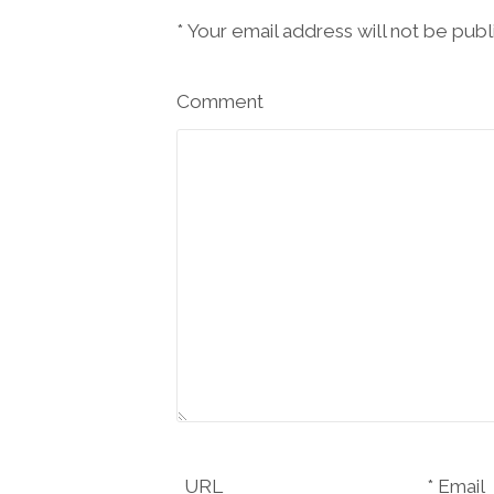
*
Your email address will not be pub
Comment
URL
Email *