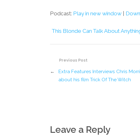
Podcast:
Play in new window
|
Down
This Blonde Can Talk About Anythin
Previous Post
←
Extra Features Interviews Chris Morr
about his film Trick Of The Witch
Leave a Reply