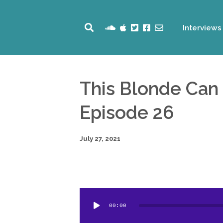
Interviews
This Blonde Can
Episode 26
July 27, 2021
Audio
00:00
Player