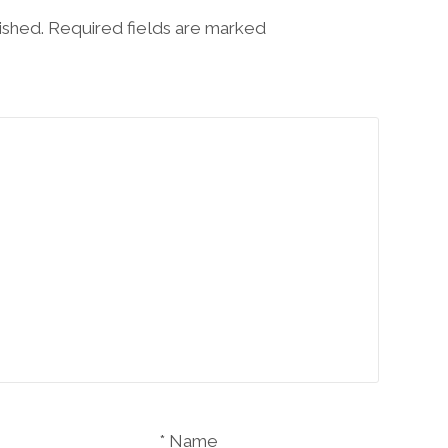
lished. Required fields are marked
Name *