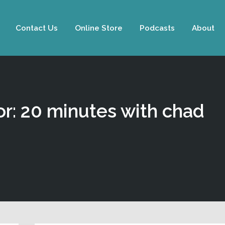
Contact Us
Online Store
Podcasts
About
or: 20 minutes with chad