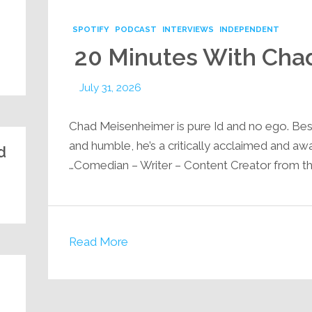
SPOTIFY
PODCAST
INTERVIEWS
INDEPENDENT
20 Minutes With Cha
July 31, 2026
Chad Meisenheimer is pure Id and no ego. Be
and humble, he’s a critically acclaimed and a
:
Comedian – Writer – Content Creator from th
Read More