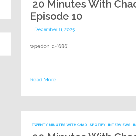
20 Minutes With Cha
Episode 10
December 11, 2025
[wpedon id=”686
Read More
TWENTY MINUTES WITH CHAD
SPOTIFY
INTERVIEWS
I