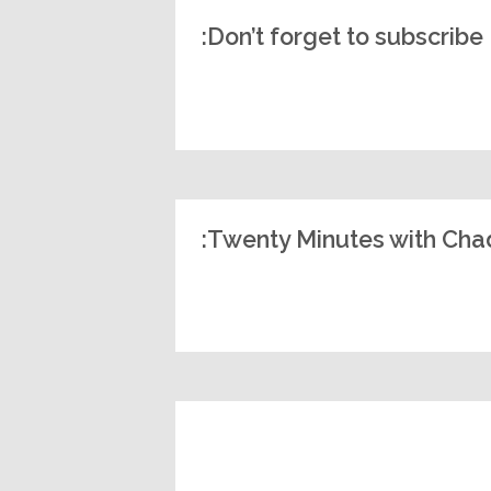
Don’t forget to subscribe:
Twenty Minutes with Chad