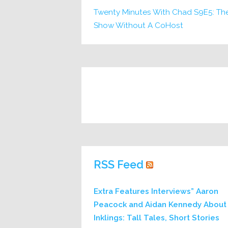
Twenty Minutes With Chad S9E5: Th
Show Without A CoHost
RSS Feed
Extra Features Interviews” Aaron
Peacock and Aidan Kennedy About
Inklings: Tall Tales, Short Stories