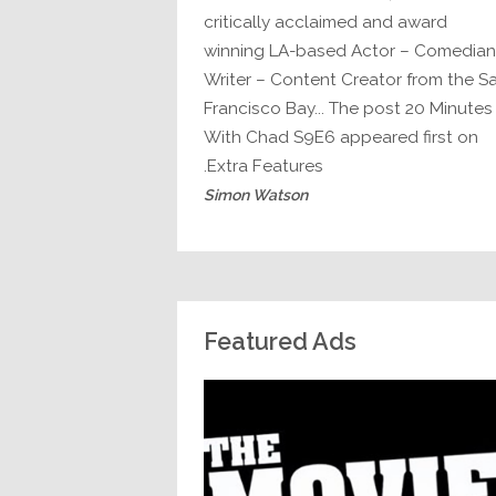
critically acclaimed and award
winning LA-based Actor – Comedian
Writer – Content Creator from the S
Francisco Bay... The post 20 Minutes
With Chad S9E6 appeared first on
Extra Features.
Simon Watson
Featured Ads