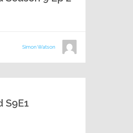
Simon Watson
d S9E1