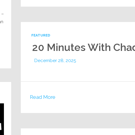
 –
an
FEATURED
20 Minutes With Cha
December 28, 2025
Read More