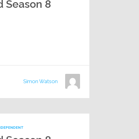
d Season 8
Simon Watson
NDEPENDENT