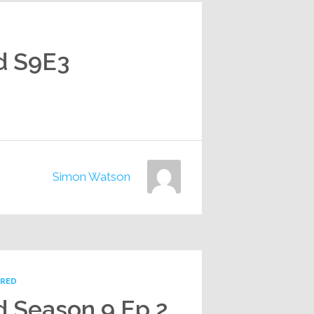
d S9E3
Simon Watson
URED
d Season 9 Ep 2