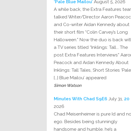
‘Pale Blue Mailou’
August 5, 2026
A while back, the Extra Features te
talked Writer/Director Aaron Peaco
and Co-writer Aidan Kennedy about
their short film “Colin Carvey’s Long
Halloween.” Now the duo is back wit
a TV series titled “Inklings: Tall... The
post Extra Features Interviews” Aaro
Peacock and Aidan Kennedy About
Inklings: Tall Tales, Short Stories ‘Pale
Blue Mailou’ appeared […]
Simon Watson
July 31,
20 Minutes With Chad S9E6
2026
Chad Meisenheimer is pure Id and n
ego. Besides being stunningly
handsome and humble, he’s a