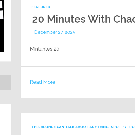
FEATURED
20 Minutes With Cha
December 27, 2025
20 Mintuntes
Read More
THIS BLONDE CAN TALK ABOUT ANYTHING
SPOTIFY
PO