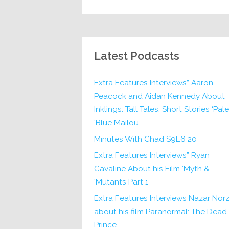
Latest Podcasts
Extra Features Interviews” Aaron
Peacock and Aidan Kennedy About
Inklings: Tall Tales, Short Stories ‘Pale
Blue Mailou’
20 Minutes With Chad S9E6
Extra Features Interviews” Ryan
Cavaline About his Film ‘Myth &
Mutants Part 1’
Extra Features Interviews Nazar Norz
about his film Paranormal: The Dead
Prince