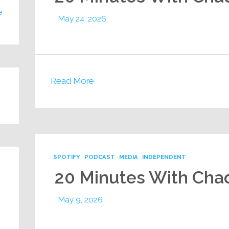
e
May 24, 2026
Read More
SPOTIFY
PODCAST
MEDIA
INDEPENDENT
20 Minutes With Cha
May 9, 2026