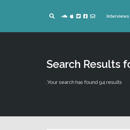
Interviews
Search Results f
Your search has found 94 results.