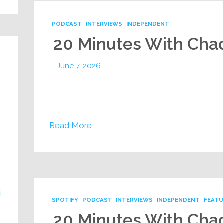
PODCAST
INTERVIEWS
INDEPENDENT
20 Minutes With Cha
June 7, 2026
Read More
i
SPOTIFY
PODCAST
INTERVIEWS
INDEPENDENT
FEAT
20 Minutes With Cha