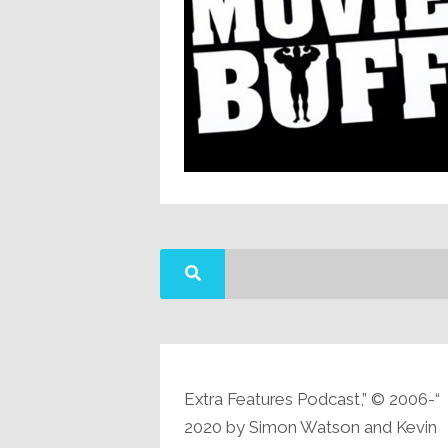
“Extra Features Podcast,” © 2006-
2020 by Simon Watson and Kevin