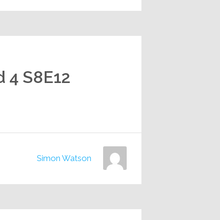
d 4 S8E12
Simon Watson