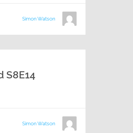
Simon Watson
d S8E14
Simon Watson