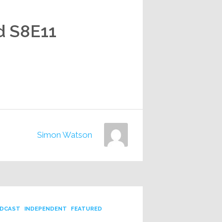
d S8E11
Simon Watson
DCAST
INDEPENDENT
FEATURED