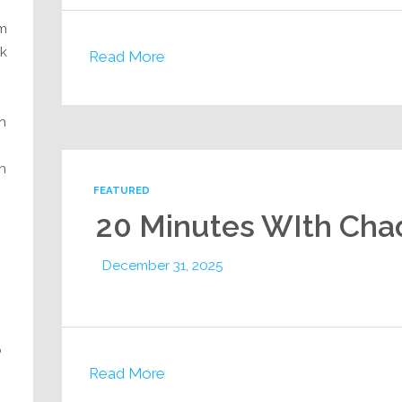
am
ck
Read More
h
n
FEATURED
20 Minutes WIth Cha
December 31, 2025
o
Read More