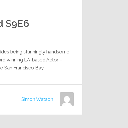
d S9E6
sides being stunningly handsome
ward winning LA-based Actor –
e San Francisco Bay…
Simon Watson