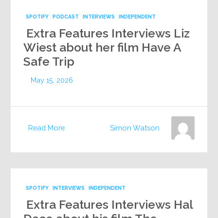
SPOTIFY
PODCAST
INTERVIEWS
INDEPENDENT
Extra Features Interviews Liz
Wiest about her film Have A
Safe Trip
May 15, 2026
Read More
Simon Watson
SPOTIFY
INTERVIEWS
INDEPENDENT
Extra Features Interviews Hal