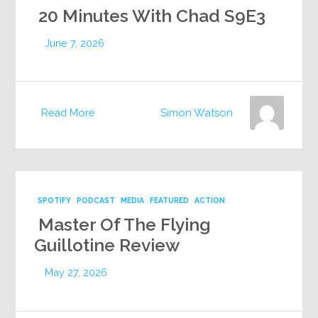
20 Minutes With Chad S9E3
June 7, 2026
Read More
Simon Watson
SPOTIFY
PODCAST
MEDIA
FEATURED
ACTION
Master Of The Flying
Guillotine Review
May 27, 2026