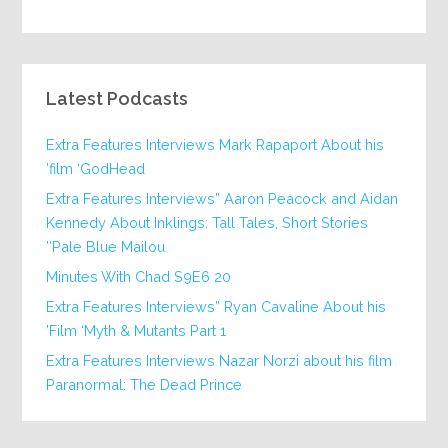
Latest Podcasts
Extra Features Interviews Mark Rapaport About his
film ‘GodHead’
Extra Features Interviews” Aaron Peacock and Aidan
Kennedy About Inklings: Tall Tales, Short Stories
‘Pale Blue Mailou’
20 Minutes With Chad S9E6
Extra Features Interviews” Ryan Cavaline About his
Film ‘Myth & Mutants Part 1’
Extra Features Interviews Nazar Norzi about his film
Paranormal: The Dead Prince