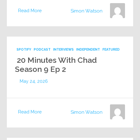
Read More
Simon Watson
SPOTIFY
PODCAST
INTERVIEWS
INDEPENDENT
FEATURED
20 Minutes With Chad
Season 9 Ep 2
May 24, 2026
Read More
Simon Watson