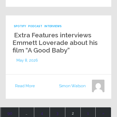
SPOTIFY
PODCAST
INTERVIEWS
Extra Features interviews
Emmett Loverade about his
film “A Good Baby”
May 8, 2026
Read More
Simon Watson
90
…
4
3
2
1
«