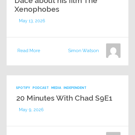
Dace about his film The
Xenophobes
May 13, 2026
Read More
Simon Watson
SPOTIFY
PODCAST
MEDIA
INDEPENDENT
20 Minutes With Chad S9E1
May 9, 2026