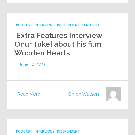
PODCAST
INTERVIEWS
INDEPENDENT
FEATURED
Extra Features Interview
Onur Tukel about his film
Wooden Hearts
June 10, 2026
Read More
Simon Watson
PODCAST
INTERVIEWS
INDEPENDENT