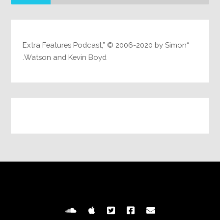
“Extra Features Podcast,” © 2006-2020 by Simon
Watson and Kevin Boyd.