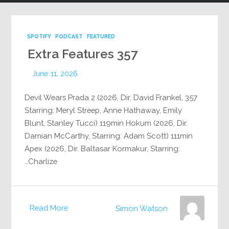
SPOTIFY
PODCAST
FEATURED
Extra Features 357
June 11, 2026
357 Devil Wears Prada 2 (2026, Dir. David Frankel,
Starring: Meryl Streep, Anne Hathaway, Emily
Blunt, Stanley Tucci) 119min Hokum (2026, Dir.
Damian McCarthy, Starring: Adam Scott) 111min
Apex (2026, Dir. Baltasar Kormakur, Starring:
Charlize…
Read More
Simon Watson