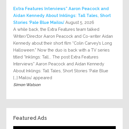
Extra Features Interviews” Aaron Peacock and
Aidan Kennedy About Inklings: Tall Tales, Short
Stories ‘Pale Blue Mailou’
August 5, 2026
A while back, the Extra Features team talked
Writer/Director Aaron Peacock and Co-writer Aidan
Kennedy about their short film “Colin Carvey’s Long
Halloween.” Now the duo is back with a TV series
titled “Inklings: Tall... The post Extra Features
Interviews” Aaron Peacock and Aidan Kennedy
About Inklings: Tall Tales, Short Stories ‘Pale Blue
Mailou’ appeared […]
Simon Watson
Featured Ads