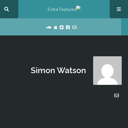
Simon Watson