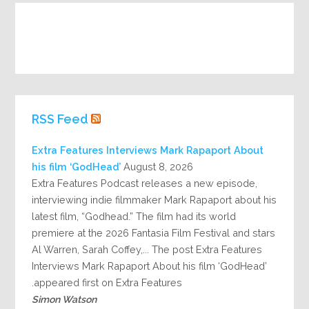
RSS Feed
Extra Features Interviews Mark Rapaport About
his film ‘GodHead’
August 8, 2026
Extra Features Podcast releases a new episode,
interviewing indie filmmaker Mark Rapaport about his
latest film, “Godhead.” The film had its world
premiere at the 2026 Fantasia Film Festival and stars
Al Warren, Sarah Coffey,... The post Extra Features
Interviews Mark Rapaport About his film ‘GodHead’
appeared first on Extra Features.
Simon Watson