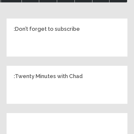
Don’t forget to subscribe:
Twenty Minutes with Chad: