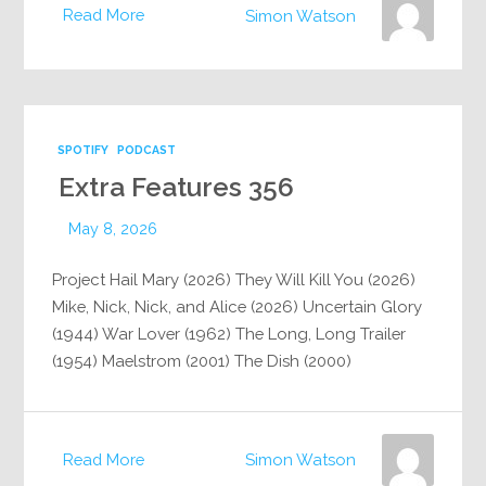
Read More
Simon Watson
SPOTIFY
PODCAST
Extra Features 356
May 8, 2026
Project Hail Mary (2026) They Will Kill You (2026)
Mike, Nick, Nick, and Alice (2026) Uncertain Glory
(1944) War Lover (1962) The Long, Long Trailer
(1954) Maelstrom (2001) The Dish (2000)
Read More
Simon Watson