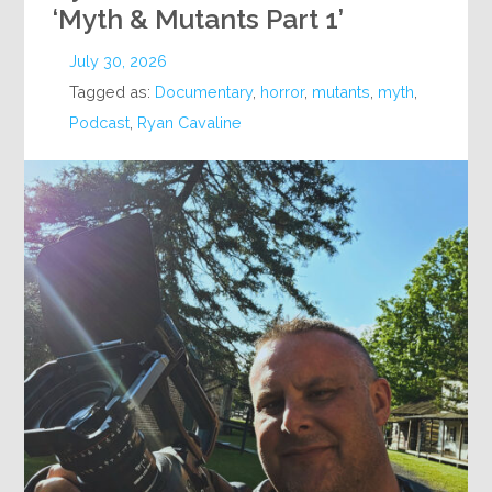
‘Myth & Mutants Part 1’
July 30, 2026
Tagged as:
Documentary
,
horror
,
mutants
,
myth
,
Podcast
,
Ryan Cavaline