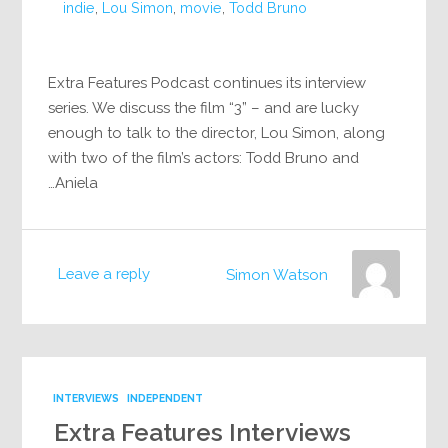
indie
,
Lou Simon
,
movie
,
Todd Bruno
Extra Features Podcast continues its interview
series. We discuss the film “3” – and are lucky
enough to talk to the director, Lou Simon, along
with two of the film’s actors: Todd Bruno and
Aniela…
Leave a reply
Simon Watson
INTERVIEWS
INDEPENDENT
Extra Features Interviews