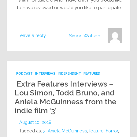
to have reviewed or would you like to participate…
Leave a reply
Simon Watson
PODCAST
INTERVIEWS
INDEPENDENT
FEATURED
Extra Features Interviews –
Lou Simon, Todd Bruno, and
Aniela McGuinness from the
indie film ‘3’
August 10, 2018
Tagged as:
3
,
Aniela McGuinness
,
feature
,
horror
,