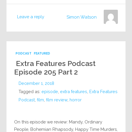
Leave a reply
Simon Watson
PODCAST
FEATURED
Extra Features Podcast
Episode 205 Part 2
December 1, 2018
Tagged as:
episode
,
extra features
,
Extra Features
Podcast
,
film
,
film review
,
horror
On this episode we review: Mandy, Ordinary
People, Bohemian Rhapsody, Happy Time Murders,