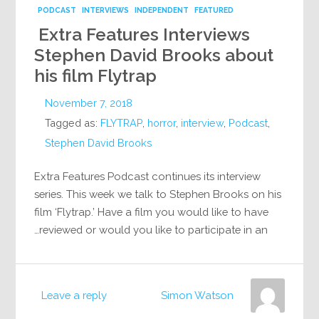
PODCAST
INTERVIEWS
INDEPENDENT
FEATURED
Extra Features Interviews
Stephen David Brooks about
his film Flytrap
November 7, 2018
Tagged as:
FLYTRAP
,
horror
,
interview
,
Podcast
,
Stephen David Brooks
Extra Features Podcast continues its interview
series. This week we talk to Stephen Brooks on his
film ‘Flytrap.’ Have a film you would like to have
reviewed or would you like to participate in an…
Leave a reply
Simon Watson