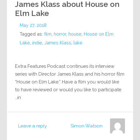
James Klass about House on
Elm Lake
May 27, 2018
Tagged as:
film
,
horror
,
house
,
House on Elm
Lake
,
indie
,
James Klass
,
lake
Extra Features Podcast continues its interview
series with Director James Klass and his horror film
“House on Elm Lake.” Have a film you would like
to have reviewed or would you like to participate
in…
Leave a reply
Simon Watson