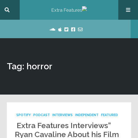
Tag: horror
SPOTIFY
PODCAST
INTERVIEWS
INDEPENDENT
FEATURED
Extra Features Interviews”
Ryan Cavaline About his Film