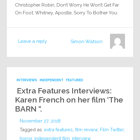
Christopher Robin, Don’t Worry He Won’t Get Far
On Foot, Whitney, Apostle, Sorry To Bother You
Leave a reply
Simon Watson
INTERVIEWS
INDEPENDENT
FEATURED
Extra Features Interviews:
Karen French on her film ‘The
BARN “.
November 27, 2018
Tagged as:
extra features
,
film review
,
Film Twitter
,
horror
,
independent film
,
interview