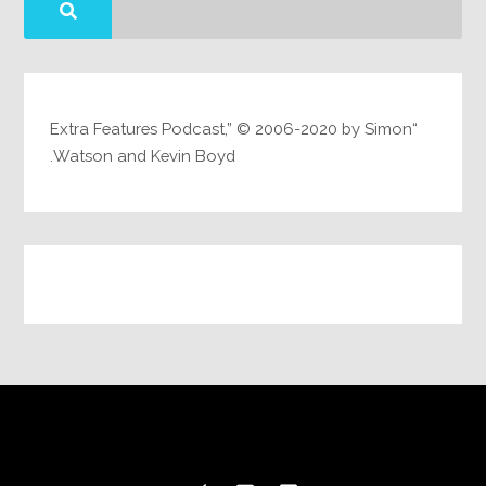
“Extra Features Podcast,” © 2006-2020 by Simon
Watson and Kevin Boyd.