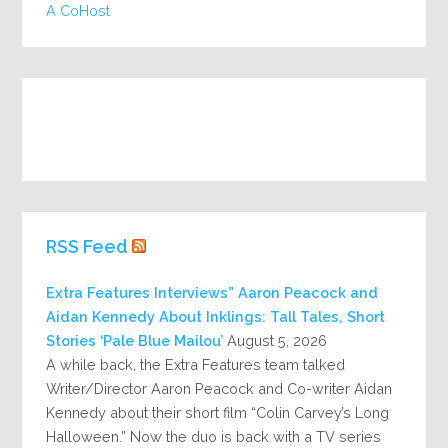
A CoHost
RSS Feed
Extra Features Interviews” Aaron Peacock and
Aidan Kennedy About Inklings: Tall Tales, Short
Stories ‘Pale Blue Mailou’
August 5, 2026
A while back, the Extra Features team talked
Writer/Director Aaron Peacock and Co-writer Aidan
Kennedy about their short film “Colin Carvey’s Long
Halloween.” Now the duo is back with a TV series