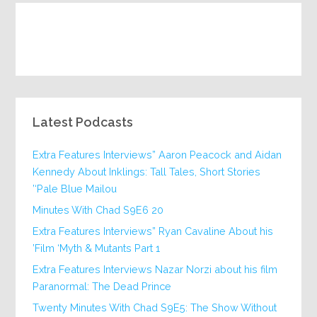
Latest Podcasts
Extra Features Interviews” Aaron Peacock and Aidan
Kennedy About Inklings: Tall Tales, Short Stories
‘Pale Blue Mailou’
20 Minutes With Chad S9E6
Extra Features Interviews” Ryan Cavaline About his
Film ‘Myth & Mutants Part 1’
Extra Features Interviews Nazar Norzi about his film
Paranormal: The Dead Prince
Twenty Minutes With Chad S9E5: The Show Without