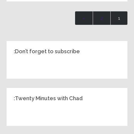
»
2
1
Don’t forget to subscribe:
Twenty Minutes with Chad: