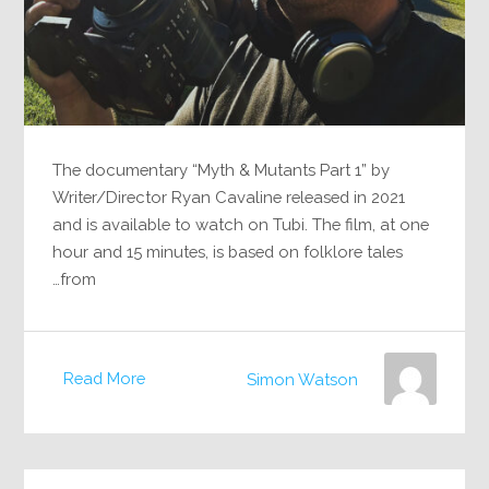
The documentary “Myth & Mutants Part 1” by
Writer/Director Ryan Cavaline released in 2021
and is available to watch on Tubi. The film, at one
hour and 15 minutes, is based on folklore tales
from…
Read More
Simon Watson