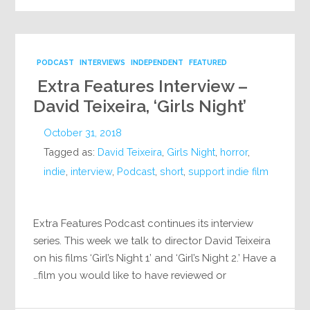
PODCAST
INTERVIEWS
INDEPENDENT
FEATURED
Extra Features Interview –
David Teixeira, ‘Girls Night’
October 31, 2018
Tagged as:
David Teixeira
,
Girls Night
,
horror
,
indie
,
interview
,
Podcast
,
short
,
support indie film
Extra Features Podcast continues its interview
series. This week we talk to director David Teixeira
on his films ‘Girl’s Night 1’ and ‘Girl’s Night 2.’ Have a
film you would like to have reviewed or…