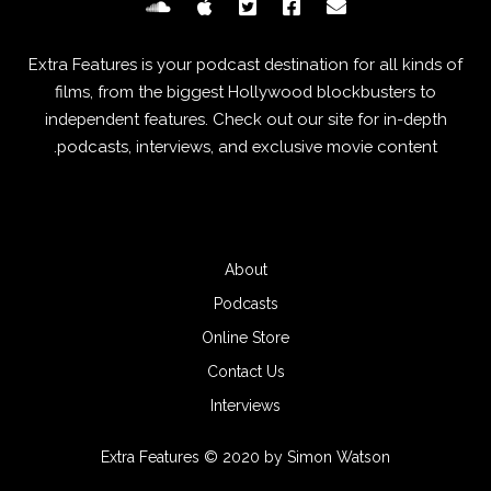
Extra Features is your podcast destination for all kinds of
films, from the biggest Hollywood blockbusters to
independent features. Check out our site for in-depth
podcasts, interviews, and exclusive movie content.
About
Podcasts
Online Store
Contact Us
Interviews
Extra Features © 2020 by Simon Watson