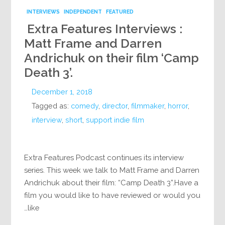
INTERVIEWS
INDEPENDENT
FEATURED
Extra Features Interviews :
Matt Frame and Darren
Andrichuk on their film ‘Camp
Death 3’.
December 1, 2018
Tagged as:
comedy
,
director
,
filmmaker
,
horror
,
interview
,
short
,
support indie film
Extra Features Podcast continues its interview
series. This week we talk to Matt Frame and Darren
Andrichuk about their film: “Camp Death 3”.Have a
film you would like to have reviewed or would you
like…