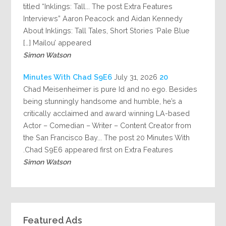
titled “Inklings: Tall... The post Extra Features
Interviews” Aaron Peacock and Aidan Kennedy
About Inklings: Tall Tales, Short Stories ‘Pale Blue
Mailou’ appeared […]
Simon Watson
July 31, 2026
20 Minutes With Chad S9E6
Chad Meisenheimer is pure Id and no ego. Besides
being stunningly handsome and humble, he’s a
critically acclaimed and award winning LA-based
Actor – Comedian – Writer – Content Creator from
the San Francisco Bay... The post 20 Minutes With
Chad S9E6 appeared first on Extra Features.
Simon Watson
Featured Ads