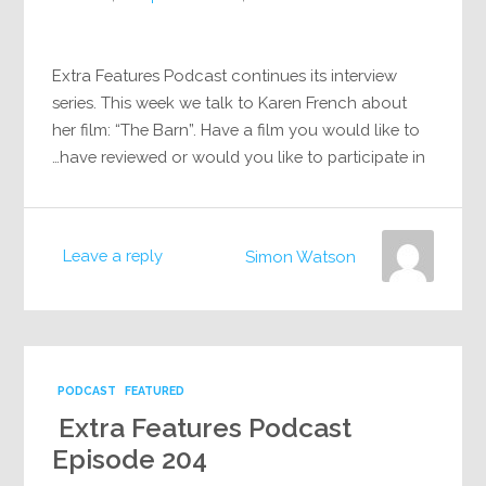
Extra Features Podcast continues its interview
series. This week we talk to Karen French about
her film: “The Barn”. Have a film you would like to
have reviewed or would you like to participate in…
Leave a reply
Simon Watson
PODCAST
FEATURED
Extra Features Podcast
Episode 204