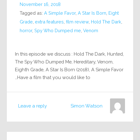
November 16, 2018
Tagged as:
A Simple Favor
,
A Star Is Born
,
Eight
Grade
,
extra features
,
film review
,
Hold The Dark
,
horror
,
Spy Who Dumped me
,
Venom
In this episode we discuss : Hold The Dark, Hunted,
The Spy Who Dumped Me, Hereditary, Venom,
Eighth Grade, A Star Is Born (2018), A Simple Favor
Have a film that you would like to…
Leave a reply
Simon Watson