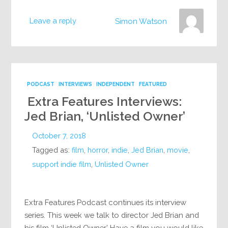
Leave a reply
Simon Watson
PODCAST
INTERVIEWS
INDEPENDENT
FEATURED
Extra Features Interviews:
Jed Brian, ‘Unlisted Owner’
October 7, 2018
Tagged as:
film
,
horror
,
indie
,
Jed Brian
,
movie
,
support indie film
,
Unlisted Owner
Extra Features Podcast continues its interview
series. This week we talk to director Jed Brian and
his film ‘Unlisted Owner’ Have a film you would like