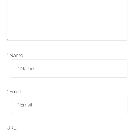
Name *
Email *
URL