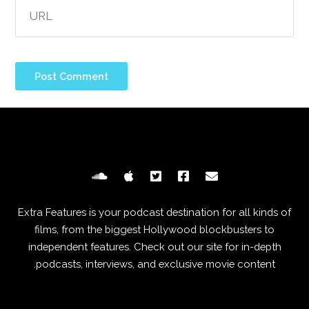
Extra Features is your podcast destination for all kinds of
films, from the biggest Hollywood blockbusters to
independent features. Check out our site for in-depth
podcasts, interviews, and exclusive movie content.