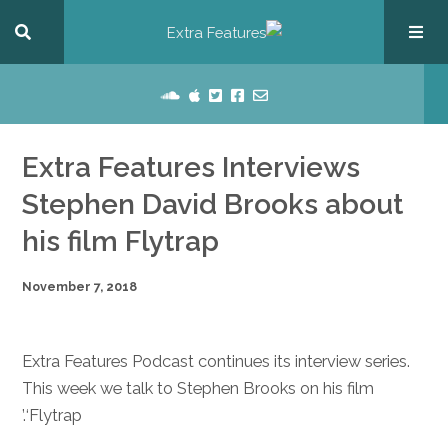
Extra Features Interviews
Stephen David Brooks about
his film Flytrap
November 7, 2018
Extra Features Podcast continues its interview series.
This week we talk to Stephen Brooks on his film
‘Flytrap.’