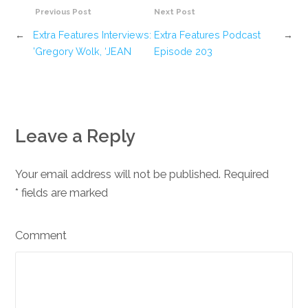
Previous Post
Next Post
←
Extra Features Interviews:
Extra Features Podcast
→
Gregory Wolk, ‘JEAN’
Episode 203
Leave a Reply
Your email address will not be published. Required
*
fields are marked
Comment