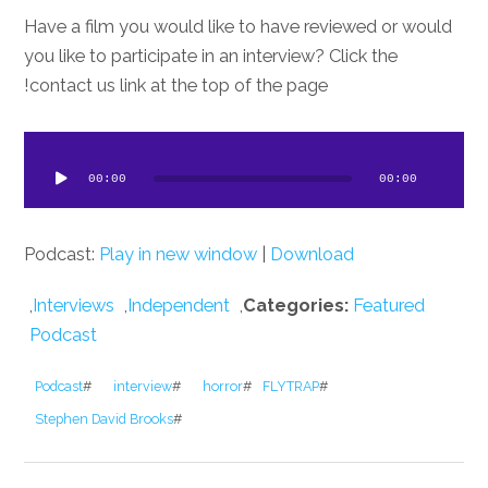
Have a film you would like to have reviewed or would
you like to participate in an interview? Click the
contact us link at the top of the page!
dio
ayer
00:00
00:00
Podcast:
Play in new window
|
Download
,
Interviews
,
Independent
,
Categories:
Featured
Podcast
Podcast
#
interview
#
horror
#
FLYTRAP
#
Stephen David Brooks
#