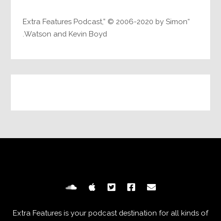
“Extra Features Podcast,” © 2006-2020 by Simon
Watson and Kevin Boyd.
Extra Features is your podcast destination for all kinds of