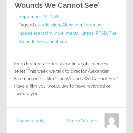
Wounds We Cannot See’
September 22, 2018
Tagged as:
addiction
,
Alexander Freeman
,
independent film
,
indie
,
mental illness
,
PTSD
,
The
Wounds We Cannot See
Extra Features Podcast continues its interview
series. This week we talk to director Alexander
Freeman on his film “The Wounds We Cannot See.”
Have a film you would like to have reviewed or
would you…
Leave a reply
Simon Watson