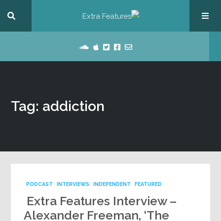
Tag: addiction
PODCAST
INTERVIEWS
INDEPENDENT
FEATURED
Extra Features Interview –
Alexander Freeman, ‘The