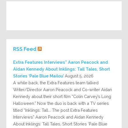
RSS Feed
Extra Features Interviews” Aaron Peacock and
Aidan Kennedy About Inklings: Tall Tales, Short
Stories ‘Pale Blue Mailou’
August 5, 2026
A while back, the Extra Features team talked
Writer/Director Aaron Peacock and Co-writer Aidan
Kennedy about their short film “Colin Carvey’s Long
Halloween.” Now the duo is back with a TV series
titled “Inklings: Tall... The post Extra Features
Interviews” Aaron Peacock and Aidan Kennedy
About Inklings: Tall Tales, Short Stories ‘Pale Blue