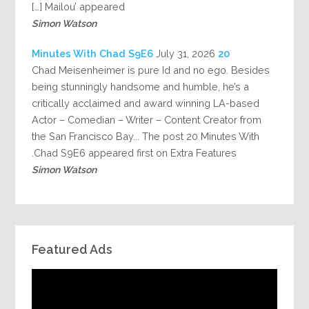
Mailou’ appeared […]
Simon Watson
July 31, 2026
20 Minutes With Chad S9E6
Chad Meisenheimer is pure Id and no ego. Besides
being stunningly handsome and humble, he’s a
critically acclaimed and award winning LA-based
Actor – Comedian – Writer – Content Creator from
the San Francisco Bay... The post 20 Minutes With
Chad S9E6 appeared first on Extra Features.
Simon Watson
Featured Ads