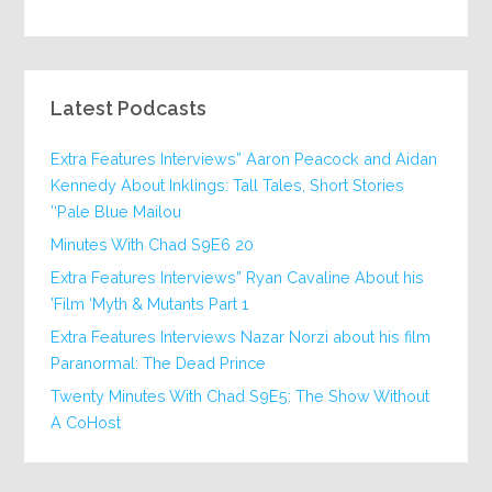
Latest Podcasts
Extra Features Interviews” Aaron Peacock and Aidan
Kennedy About Inklings: Tall Tales, Short Stories
‘Pale Blue Mailou’
20 Minutes With Chad S9E6
Extra Features Interviews” Ryan Cavaline About his
Film ‘Myth & Mutants Part 1’
Extra Features Interviews Nazar Norzi about his film
Paranormal: The Dead Prince
Twenty Minutes With Chad S9E5: The Show Without
A CoHost