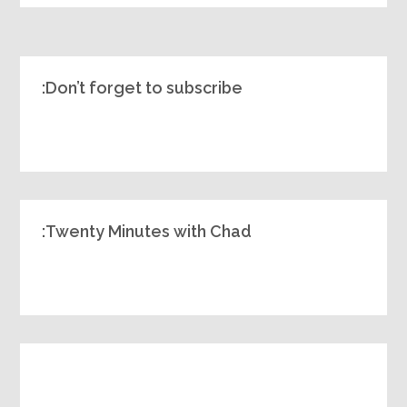
Don’t forget to subscribe:
Twenty Minutes with Chad: