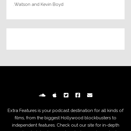
Watson and Kevin Boyd.
Extra Features is your podcast destination for all kinds of
films, from the biggest Hollywood blockbusters to
independent features. Check out our site for in-depth