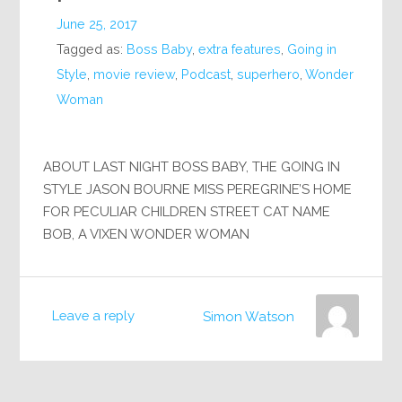
June 25, 2017
Tagged as:
Boss Baby
,
extra features
,
Going in
Style
,
movie review
,
Podcast
,
superhero
,
Wonder
Woman
ABOUT LAST NIGHT BOSS BABY, THE GOING IN
STYLE JASON BOURNE MISS PEREGRINE’S HOME
FOR PECULIAR CHILDREN STREET CAT NAME
BOB, A VIXEN WONDER WOMAN
Leave a reply
Simon Watson