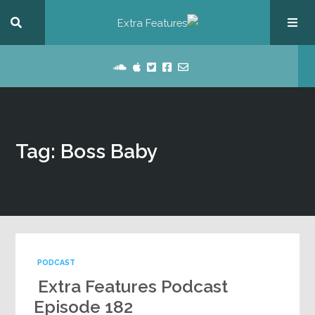
Tag: Boss Baby
PODCAST
Extra Features Podcast
Episode 182