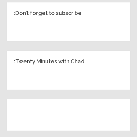
Don’t forget to subscribe:
Twenty Minutes with Chad: