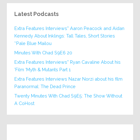
Latest Podcasts
Extra Features Interviews” Aaron Peacock and Aidan
Kennedy About Inklings: Tall Tales, Short Stories
‘Pale Blue Mailou’
20 Minutes With Chad S9E6
Extra Features Interviews” Ryan Cavaline About his
Film ‘Myth & Mutants Part 1’
Extra Features Interviews Nazar Norzi about his film
Paranormal: The Dead Prince
Twenty Minutes With Chad S9E5: The Show Without
A CoHost