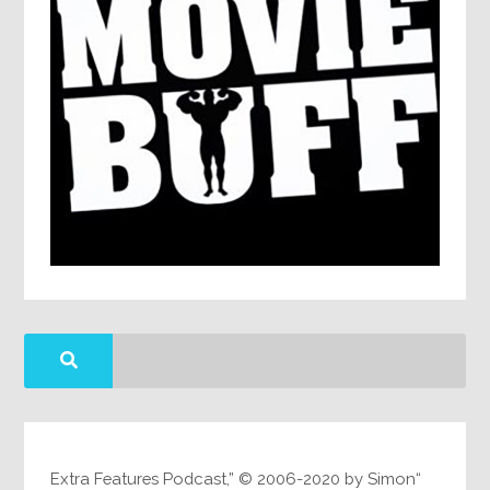
“Extra Features Podcast,” © 2006-2020 by Simon