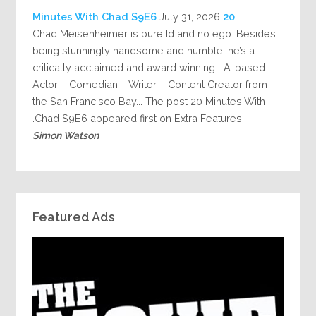
July 31, 2026
20 Minutes With Chad S9E6
Chad Meisenheimer is pure Id and no ego. Besides
being stunningly handsome and humble, he’s a
critically acclaimed and award winning LA-based
Actor – Comedian – Writer – Content Creator from
the San Francisco Bay... The post 20 Minutes With
Chad S9E6 appeared first on Extra Features.
Simon Watson
Featured Ads