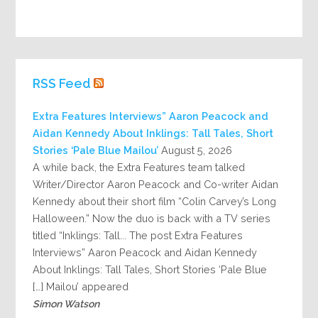
RSS Feed
Extra Features Interviews” Aaron Peacock and
Aidan Kennedy About Inklings: Tall Tales, Short
Stories ‘Pale Blue Mailou’
August 5, 2026
A while back, the Extra Features team talked
Writer/Director Aaron Peacock and Co-writer Aidan
Kennedy about their short film “Colin Carvey’s Long
Halloween.” Now the duo is back with a TV series
titled “Inklings: Tall... The post Extra Features
Interviews” Aaron Peacock and Aidan Kennedy
About Inklings: Tall Tales, Short Stories ‘Pale Blue
Mailou’ appeared […]
Simon Watson