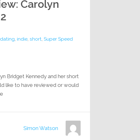
iew: Carolyn
 2
dating
,
indie
,
short
,
Super Speed
lyn Bridget Kennedy and her short
ld like to have reviewed or would
e…
Simon Watson