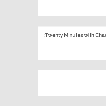
Twenty Minutes with Chad