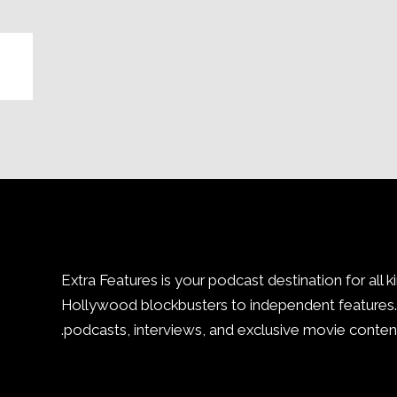
Extra Features is your podcast destination for all k
Hollywood blockbusters to independent features. 
podcasts, interviews, and exclusive movie content