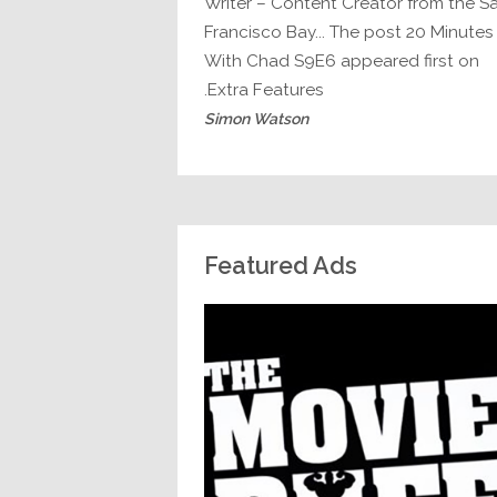
Writer – Content Creator from the S
Francisco Bay... The post 20 Minutes
With Chad S9E6 appeared first on
Extra Features.
Simon Watson
Featured Ads