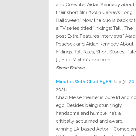
and Co-writer Aidan Kennedy about
their short film “Colin Carvey’s Long
Halloween.” Now the duo is back wit
a TV series titled “Inklings: Tall... The
post Extra Features Interviews” Aaro
Peacock and Aidan Kennedy About
Inklings: Tall Tales, Short Stories ‘Pale
Blue Mailou’ appeared […]
Simon Watson
July 31,
20 Minutes With Chad S9E6
2026
Chad Meisenheimer is pure Id and n
ego. Besides being stunningly
handsome and humble, he’s a
critically acclaimed and award
winning LA-based Actor – Comedian