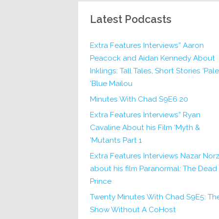
Latest Podcasts
Extra Features Interviews” Aaron
Peacock and Aidan Kennedy About
Inklings: Tall Tales, Short Stories ‘Pale
Blue Mailou’
20 Minutes With Chad S9E6
Extra Features Interviews” Ryan
Cavaline About his Film ‘Myth &
Mutants Part 1’
Extra Features Interviews Nazar Norz
about his film Paranormal: The Dead
Prince
Twenty Minutes With Chad S9E5: Th
Show Without A CoHost