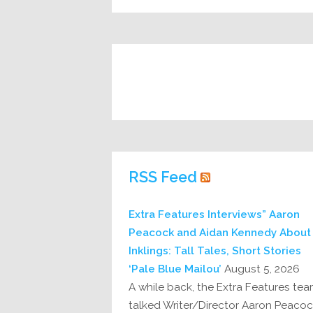
RSS Feed
Extra Features Interviews” Aaron
Peacock and Aidan Kennedy About
Inklings: Tall Tales, Short Stories
‘Pale Blue Mailou’
August 5, 2026
A while back, the Extra Features te
talked Writer/Director Aaron Peaco