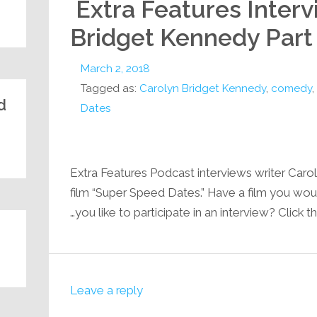
Extra Features Interv
Bridget Kennedy Part
March 2, 2018
Tagged as:
Carolyn Bridget Kennedy
,
comedy
,
:
Dates
Extra Features Podcast interviews writer Caro
film “Super Speed Dates.” Have a film you wou
you like to participate in an interview? Click th
Leave a reply