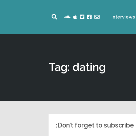
Interviews
Tag: dating
Don’t forget to subscribe: