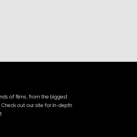
inds of films, from the biggest
Check out our site for in-depth
.