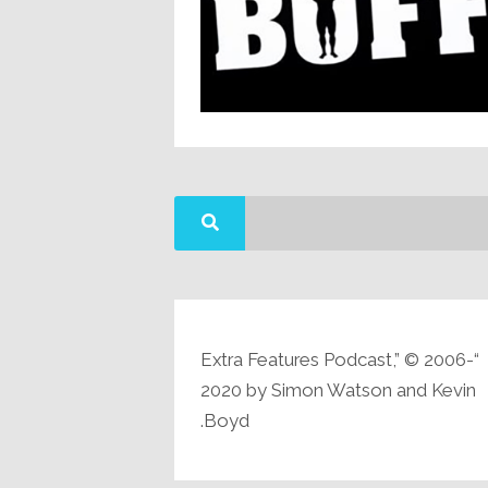
“Extra Features Podcast,” © 2006-
2020 by Simon Watson and Kevin
Boyd.