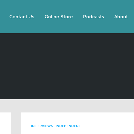
Contact Us
Online Store
Podcasts
About
INTERVIEWS
INDEPENDENT