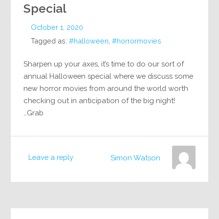
Special
October 1, 2020
Tagged as:
#halloween
,
#horrormovies
Sharpen up your axes, it’s time to do our sort of
annual Halloween special where we discuss some
new horror movies from around the world worth
checking out in anticipation of the big night!
Grab…
Leave a reply
Simon Watson