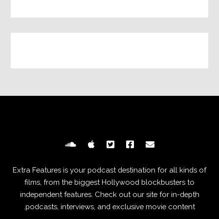
Extra Features is your podcast destination for all kinds of
films, from the biggest Hollywood blockbusters to
independent features. Check out our site for in-depth
podcasts, interviews, and exclusive movie content.