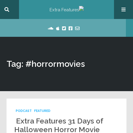
Tag: #horrormovies
PODCAST
FEATURED
Extra Features 31 Days of
Halloween Horror Movie