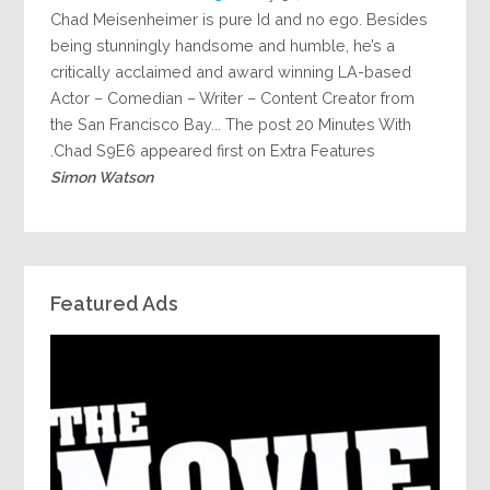
Chad Meisenheimer is pure Id and no ego. Besides
being stunningly handsome and humble, he’s a
critically acclaimed and award winning LA-based
Actor – Comedian – Writer – Content Creator from
the San Francisco Bay... The post 20 Minutes With
Chad S9E6 appeared first on Extra Features.
Simon Watson
Featured Ads