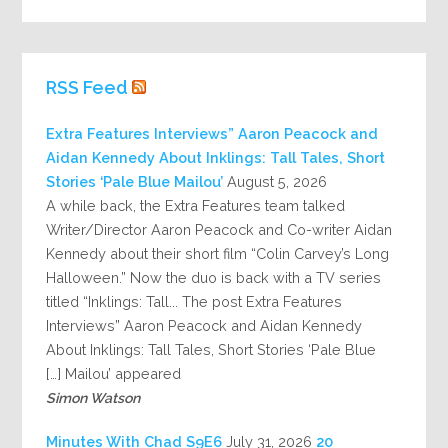
RSS Feed
Extra Features Interviews” Aaron Peacock and
Aidan Kennedy About Inklings: Tall Tales, Short
Stories ‘Pale Blue Mailou’
August 5, 2026
A while back, the Extra Features team talked
Writer/Director Aaron Peacock and Co-writer Aidan
Kennedy about their short film “Colin Carvey’s Long
Halloween.” Now the duo is back with a TV series
titled “Inklings: Tall... The post Extra Features
Interviews” Aaron Peacock and Aidan Kennedy
About Inklings: Tall Tales, Short Stories ‘Pale Blue
Mailou’ appeared […]
Simon Watson
July 31, 2026
20 Minutes With Chad S9E6