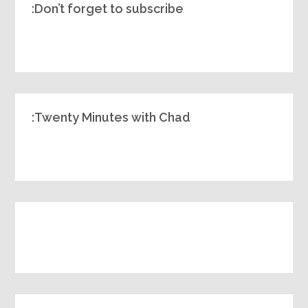
Don’t forget to subscribe:
Twenty Minutes with Chad: