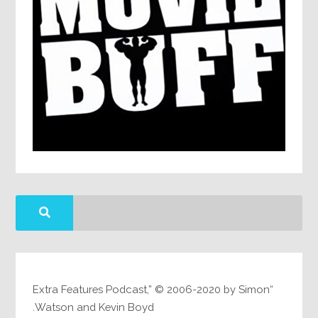
“Extra Features Podcast,” © 2006-2020 by Simon
Watson and Kevin Boyd.