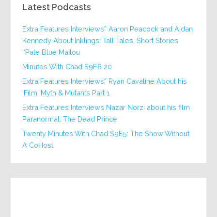
Latest Podcasts
Extra Features Interviews” Aaron Peacock and Aidan
Kennedy About Inklings: Tall Tales, Short Stories
‘Pale Blue Mailou’
20 Minutes With Chad S9E6
Extra Features Interviews” Ryan Cavaline About his
Film ‘Myth & Mutants Part 1’
Extra Features Interviews Nazar Norzi about his film
Paranormal: The Dead Prince
Twenty Minutes With Chad S9E5: The Show Without
A CoHost